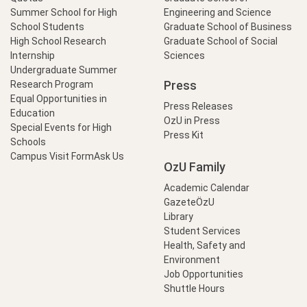
Summer School for High
Engineering and Science
School Students
Graduate School of Business
High School Research
Graduate School of Social
Internship
Sciences
Undergraduate Summer
Press
Research Program
Equal Opportunities in
Press Releases
Education
OzU in Press
Special Events for High
Press Kit
Schools
Campus Visit Form
Ask Us
OzU Family
Academic Calendar
GazeteÖzU
Library
Student Services
Health, Safety and
Environment
Job Opportunities
Shuttle Hours