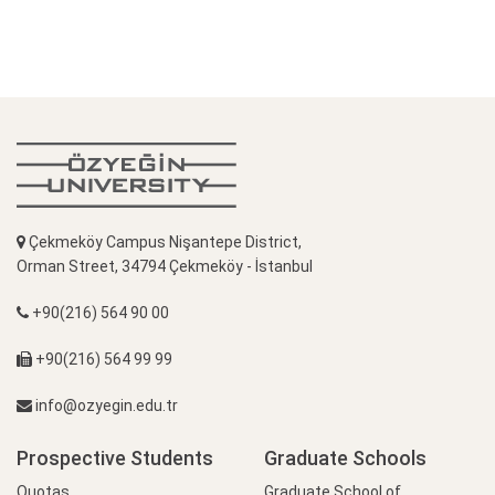
Çekmeköy Campus Nişantepe District,
Orman Street, 34794 Çekmeköy - İstanbul
+90(216) 564 90 00
+90(216) 564 99 99
info@ozyegin.edu.tr
Prospective Students
Graduate Schools
Quotas
Graduate School of