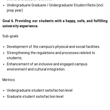
Undergraduate Graduate / Undergraduate Student Ratio (incl.
prep year)
Goal 6.
Providing our students with a happy, safe, and fulfilling
university experience.
Sub-goals
Development of the campus's physical and social facilities.
Strengthening the regulations and processes related to
students.
Enhancement of an inclusive and engaged campus
environment and cultural integration.
Metrics
Undergraduate student satisfaction level
Graduate student satisfaction level