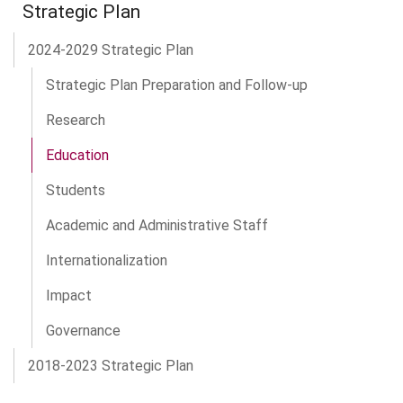
Strategic Plan
2024-2029 Strategic Plan
Strategic Plan Preparation and Follow-up
Research
Education
Students
Academic and Administrative Staff
Internationalization
Impact
Governance
2018-2023 Strategic Plan