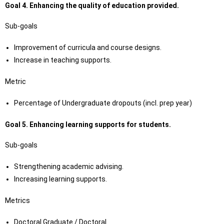
Goal 4.
Enhancing the quality of education provided.
Sub-goals
Improvement of curricula and course designs.
Increase in teaching supports.
Metric
Percentage of Undergraduate dropouts (incl. prep year)
Goal 5.
Enhancing learning supports for students.
Sub-goals
Strengthening academic advising.
Increasing learning supports.
Metrics
Doctoral Graduate / Doctoral