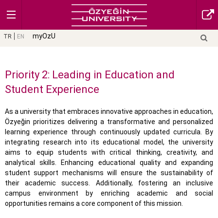
myOzU
TR
EN
Priority 2: Leading in Education and
Student Experience
As a university that embraces innovative approaches in education,
Özyeğin prioritizes delivering a transformative and personalized
learning experience through continuously updated curricula. By
integrating research into its educational model, the university
aims to equip students with critical thinking, creativity, and
analytical skills. Enhancing educational quality and expanding
student support mechanisms will ensure the sustainability of
their academic success. Additionally, fostering an inclusive
campus environment by enriching academic and social
opportunities remains a core component of this mission.