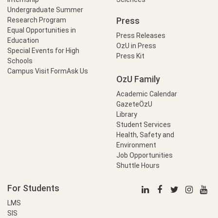
Undergraduate Summer
Press
Research Program
Equal Opportunities in
Press Releases
Education
OzU in Press
Special Events for High
Press Kit
Schools
Campus Visit Form
Ask Us
OzU Family
Academic Calendar
GazeteÖzU
Library
Student Services
Health, Safety and
Environment
Job Opportunities
Shuttle Hours
For Students
LMS
SIS