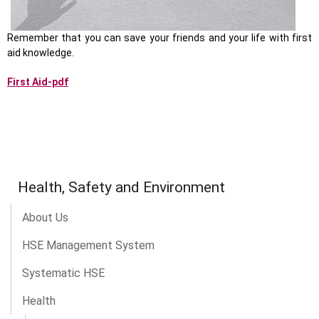
Remember that you can save your friends and your life with first
aid knowledge.
First Aid-pdf
Health, Safety and Environment
About Us
HSE Management System
Systematic HSE
Health