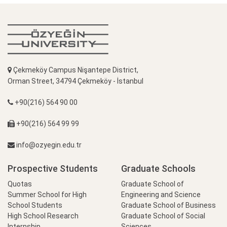
Çekmeköy Campus Nişantepe District,
Orman Street, 34794 Çekmeköy - İstanbul
+90(216) 564 90 00
+90(216) 564 99 99
info@ozyegin.edu.tr
Prospective Students
Graduate Schools
Quotas
Graduate School of
Summer School for High
Engineering and Science
School Students
Graduate School of Business
High School Research
Graduate School of Social
Internship
Sciences