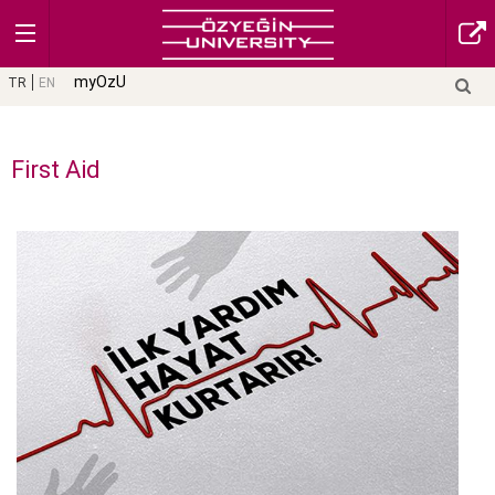
myOzU
TR
EN
First Aid