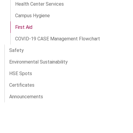
Health Center Services
Campus Hygiene
First Aid
COVID-19 CASE Management Flowchart
Safety
Environmental Sustainability
HSE Spots
Certificates
Announcements