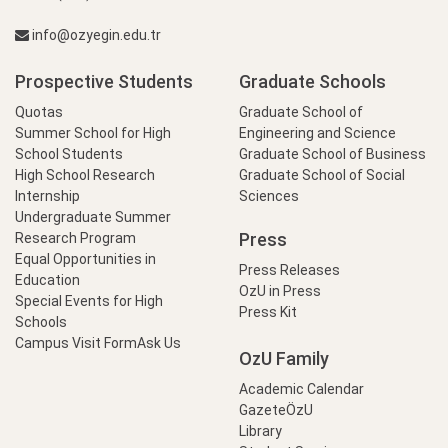
info@ozyegin.edu.tr
Prospective Students
Graduate Schools
Quotas
Graduate School of
Summer School for High
Engineering and Science
School Students
Graduate School of Business
High School Research
Graduate School of Social
Internship
Sciences
Undergraduate Summer
Press
Research Program
Equal Opportunities in
Press Releases
Education
OzU in Press
Special Events for High
Press Kit
Schools
Campus Visit Form
Ask Us
OzU Family
Academic Calendar
GazeteÖzU
Library