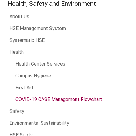
Health, Safety and Environment
About Us
HSE Management System
Systematic HSE
Health
Health Center Services
Campus Hygiene
First Aid
COVID-19 CASE Management Flowchart
Safety
Environmental Sustainability
HSE Spots