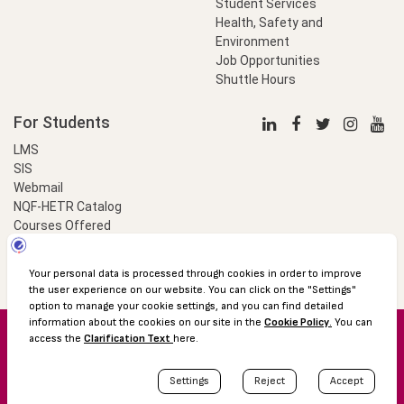
Student Services
Health, Safety and
Environment
Job Opportunities
Shuttle Hours
For Students
LMS
SIS
Webmail
NQF-HETR Catalog
Courses Offered
LinkProfessional
e-Payment
© 2016 Özyeğin University
Shuttle Hours
Academic Calendar
Protection of Personal Data
The Right to Information
Site map