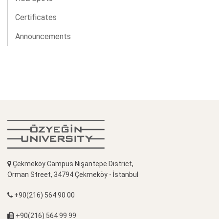
Certificates
Announcements
Çekmeköy Campus Nişantepe District,
Orman Street, 34794 Çekmeköy - İstanbul
+90(216) 564 90 00
+90(216) 564 99 99