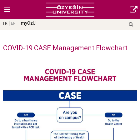
myOzU
TR
EN
COVID-19 CASE Management Flowchart