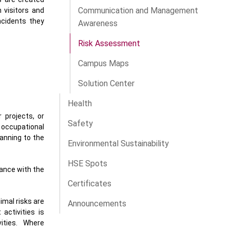
Communication and Management
 visitors and
incidents they
Awareness
Risk Assessment
Campus Maps
Solution Center
Health
 projects, or
Safety
, occupational
lanning to the
Environmental Sustainability
HSE Spots
iance with the
Certificates
imal risks are
Announcements
activities is
ities. Where