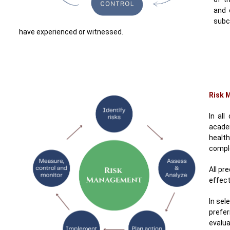
and 
subc
have experienced or witnessed.
Risk 
In all
academ
health
comple
All pr
effect
In sel
prefe
evalu