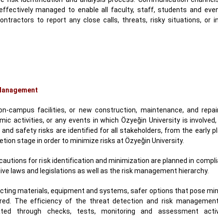
effectively managed to enable all faculty, staff, students and even
ontractors to report any close calls, threats, risky situations, or 
Management
 on-campus facilities, or new construction, maintenance, and repair
ic activities, or any events in which Özyeğin University is involved
 and safety risks are identified for all stakeholders, from the early p
tion stage in order to minimize risks at Özyeğin University.
ecautions for risk identification and minimization are planned in compl
ive laws and legislations as well as the risk management hierarchy.
ecting materials, equipment and systems, safer options that pose min
rred. The efficiency of the threat detection and risk management 
ated through checks, tests, monitoring and assessment activ