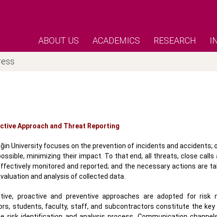
ABOUT US
ACADEMICS
RESEARCH
I
ress
ctive Approach and Threat Reporting
ğin University focuses on the prevention of incidents and accidents; 
ossible, minimizing their impact. To that end, all threats, close calls
effectively monitored and reported; and the necessary actions are t
valuation and analysis of collected data.
tive, proactive and preventive approaches are adopted for risk
tors, students, faculty, staff, and subcontractors constitute the ke
he risk identification and analysis process. Communication channel