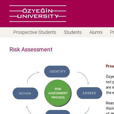
Prospective Students
Students
Alumni
P
Risk Assessment
Proa
Özye
not p
are 
the e
Reac
Visi
of t