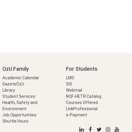
OzU Family
For Students
Academic Calendar
LMS
GazeteÖzU
SIS
Library
Webmail
Student Services
NQF-HETR Catalog
Health, Safety and
Courses Offered
Environment
LinkProfessional
Job Opportunities
e-Payment
Shuttle Hours