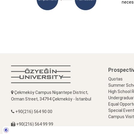
necess
Prospecti
Quotas
Summer Schoo
High School 
Çekmeköy Campus Nişantepe District,
Undergradua
Orman Street, 34794 Çekmeköy - İstanbul
Equal Opportu
Special Event
+90(216) 564 90 00
Campus Visi
+90(216) 564 99 99