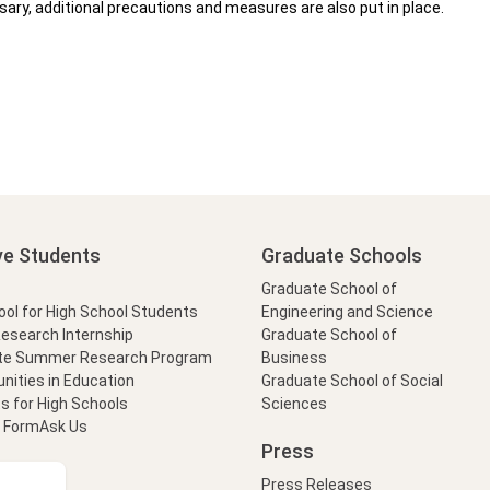
ary, additional precautions and measures are also put in place.
ve Students
Graduate Schools
Graduate School of
l for High School Students
Engineering and Science
Research Internship
Graduate School of
te Summer Research Program
Business
nities in Education
Graduate School of Social
s for High Schools
Sciences
t Form
Ask Us
Press
Press Releases