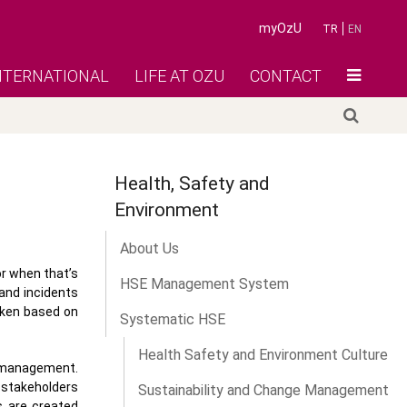
myOzU
TR
EN
NTERNATIONAL
LIFE AT OZU
CONTACT
Health, Safety and
Environment
About Us
or when that’s
HSE Management System
 and incidents
aken based on
Systematic HSE
Health Safety and Environment Culture
 management.
y stakeholders
Sustainability and Change Management
s are created