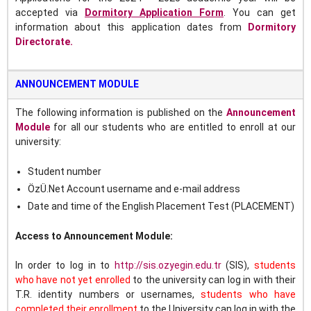
accepted
via
Dormitory Application Form
.
You can get
information about this application dates from
Dormitory
Directorate.
ANNOUNCEMENT MODULE
The following information is published on the
Announcement
Module
for all our students who are entitled to enroll at our
university:
Student number
ÖzÜ.Net Account username and e-mail address
Date and time of the English Placement Test (PLACEMENT)
Access to Announcement Module:
In order to log in to
http://sis.ozyegin.edu.tr
(SIS),
s
tudents
who have not yet enrolled
to the university can log in with their
T.R. identity numbers or usernames,
students who have
completed their enrollment
to the University can log in with the