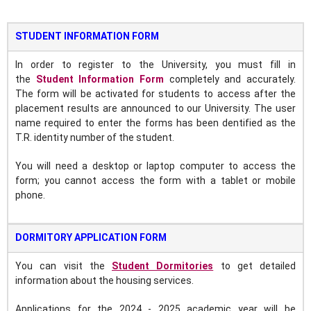
STUDENT INFORMATION FORM
In order to register to the University, you must fill in
the
Student Information Form
completely and accurately.
The form will be activated for students to access after the
placement results are announced to our University. The user
name required to enter the forms has been dentified as the
T.R. identity number of the student.
You will need a desktop or laptop computer to access the
form; you cannot access the form with a tablet or mobile
phone.
DORMITORY APPLICATION FORM
You can visit the
Student Dormitories
to get detailed
information about the housing services.
Applications for the 2024 - 2025 academic year will be