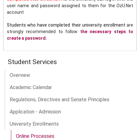
user name and password assigned to them for the OzU.Net
account.
Students who have completed their university enrollment
are
strongly recommended to follow
the necessary steps to
create a password.
Student Services
Overview
Academic Calendar
Regulations, Directives and Senate Principles
Application - Admission
University Enrollments
Online Processes