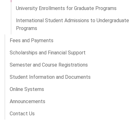
University Enrollments for Graduate Programs
International Student Admissions to Undergraduate
Programs
Fees and Payments
Scholarships and Financial Support
Semester and Course Registrations
Student Information and Documents
Online Systems
Announcements
Contact Us