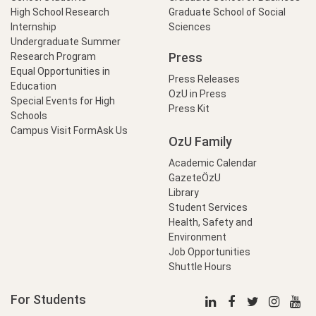
High School Research
Graduate School of Social
Internship
Sciences
Undergraduate Summer
Press
Research Program
Equal Opportunities in
Press Releases
Education
OzU in Press
Special Events for High
Press Kit
Schools
Campus Visit Form
Ask Us
OzU Family
Academic Calendar
GazeteÖzU
Library
Student Services
Health, Safety and
Environment
Job Opportunities
Shuttle Hours
For Students