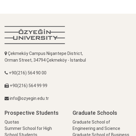
Çekmeköy Campus Nişantepe District,
Orman Street, 34794 Çekmeköy - İstanbul
+90(216) 564 90 00
+90(216) 564 99 99
info@ozyegin.edu.tr
Prospective Students
Graduate Schools
Quotas
Graduate School of
Summer School for High
Engineering and Science
School Students
Graduate School of Business