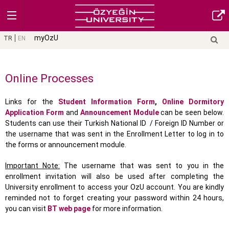
myOzU
TR
EN
Online Processes
Links for the
Student Information Form
,
Online Dormitory
Application Form
and
Announcement Module
can be seen below.
Students can use their Turkish National ID / Foreign ID Number or
the username that was sent in the Enrollment Letter to log in to
the forms or announcement module.
Important Note:
The username that was sent to you in the
enrollment invitation will also be used after completing the
University enrollment to access your OzU account. You are kindly
reminded not to forget creating your password within 24 hours,
you can visit
BT web page
for more information.