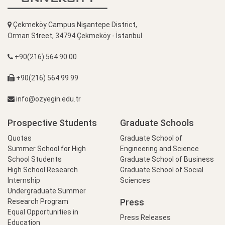
Çekmeköy Campus Nişantepe District,
Orman Street, 34794 Çekmeköy - İstanbul
+90(216) 564 90 00
+90(216) 564 99 99
info@ozyegin.edu.tr
Prospective Students
Graduate Schools
Quotas
Graduate School of
Summer School for High
Engineering and Science
School Students
Graduate School of Business
High School Research
Graduate School of Social
Internship
Sciences
Undergraduate Summer
Press
Research Program
Equal Opportunities in
Press Releases
Education