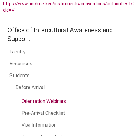
https://www.hcch.net/en/instruments/conventions/authorities1/?
cid=41
Office of Intercultural Awareness and
Support
Faculty
Resources
Students
Before Arrival
Orientation Webinars
Pre-Arrival Checklist
Visa Information