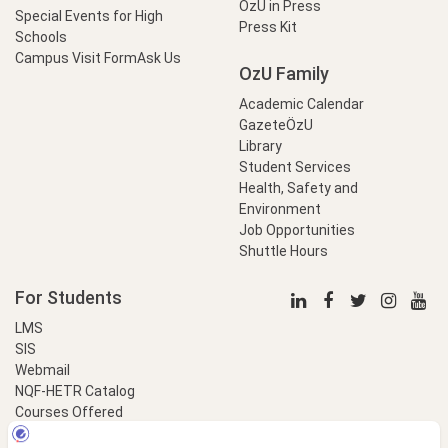
OzU in Press
Special Events for High
Press Kit
Schools
Campus Visit Form
Ask Us
OzU Family
Academic Calendar
GazeteÖzU
Library
Student Services
Health, Safety and
Environment
Job Opportunities
Shuttle Hours
For Students
LMS
SIS
Webmail
NQF-HETR Catalog
Courses Offered
LinkProfessional