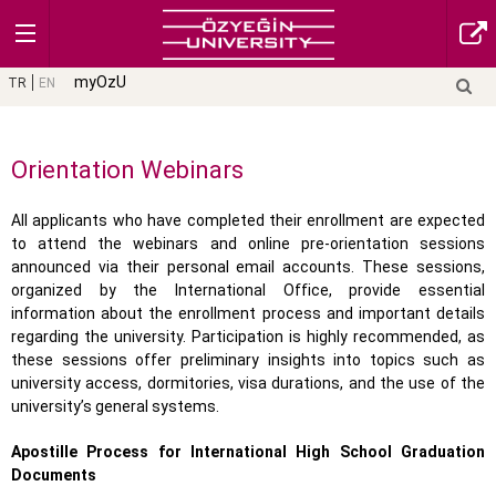
myOzU
TR
EN
Orientation Webinars
All applicants who have completed their enrollment are expected
to attend the webinars and online pre-orientation sessions
announced via their personal email accounts. These sessions,
organized by the International Office, provide essential
information about the enrollment process and important details
regarding the university. Participation is highly recommended, as
these sessions offer preliminary insights into topics such as
university access, dormitories, visa durations, and the use of the
university’s general systems.
Apostille Process for International High School Graduation
Documents