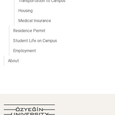
Transportation to Campus
Housing
Medical Insurance
Residence Permit
Student Life on Campus
Employment
About