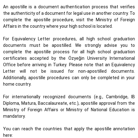
An apostille is a document authentication process that verifies
the authenticity of a document for legal use in another country. To
complete the apostille procedure, visit the Ministry of Foreign
Affairs in the country where your high school is located.
For Equivalency Letter procedures, all high school graduation
documents must be apostilled. We strongly advise you to
complete the apostille process for all high school graduation
certificates accepted by the Özyeğin University International
Office before arriving in Turkey. Please note that an Equivalency
Letter will not be issued for non-apostilled documents.
Additionally, apostille procedures can only be completed in your
home country.
For internationally recognized documents (e.g., Cambridge, IB
Diploma, Matura, Baccalaureate, etc.), apostille approval from the
Ministry of Foreign Affairs or Ministry of National Education is
mandatory.
You can reach the countries that apply the apostille annotation
here: