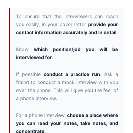
To ensure that the interviewers can reach
you easily, in your cover letter
provide your
contact information accurately and in detail
.
Know
which position/job you will be
interviewed for
.
If possible
conduct a practice run
. Ask a
friend to conduct a mock interview with you
over the phone. This will give you the feel of
a phone interview.
For a phone interview,
choose a place where
you can read your notes, take notes, and
concentrate
.