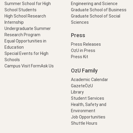
Summer School for High
Engineering and Science
School Students
Graduate School of Business
High School Research
Graduate School of Social
Internship
Sciences
Undergraduate Summer
Press
Research Program
Equal Opportunities in
Press Releases
Education
OzU in Press
Special Events for High
Press Kit
Schools
Campus Visit Form
Ask Us
OzU Family
Academic Calendar
GazeteÖzU
Library
Student Services
Health, Safety and
Environment
Job Opportunities
Shuttle Hours