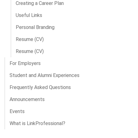
Creating a Career Plan
Useful Links
Personal Branding
Resume (CV)
Resume (CV)
For Employers
Student and Alumni Experiences
Frequently Asked Questions
Announcements
Events
What is LinkProfessional?