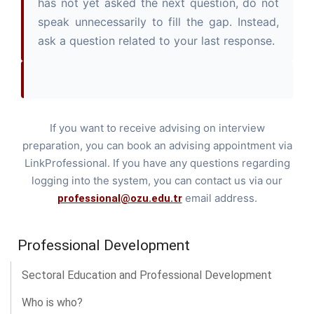
has not yet asked the next question, do not
speak unnecessarily to fill the gap. Instead,
ask a question related to your last response.
If you want to receive advising on interview
preparation, you can book an advising appointment via
LinkProfessional. If you have any questions regarding
logging into the system, you can contact us via our
email address.
professional@ozu.edu.tr
Professional Development
Sectoral Education and Professional Development
Who is who?