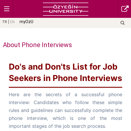
myOzU
TR
EN
About Phone Interviews
Do's and Don'ts List for Job
Seekers in Phone Interviews
Here are the secrets of a successful phone
interview: Candidates who follow these simple
rules and guidelines can successfully complete the
phone interview, which is one of the most
important stages of the job search process.