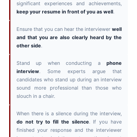
significant experiences and achievements,
keep your resume in front of you as well
.
Ensure that you can hear the interviewer
well
and that you are also clearly heard by the
other side
.
Stand up when conducting a
phone
interview
. Some experts argue that
candidates who stand up during an interview
sound more professional than those who
slouch in a chair.
When there is a silence during the interview,
do not try to fill the silence
. If you have
finished your response and the interviewer