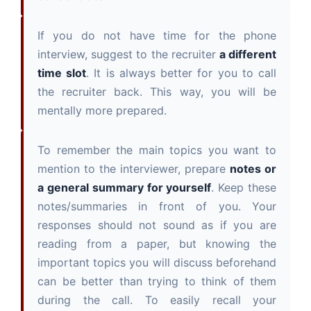
If you do not have time for the phone
interview, suggest to the recruiter
a different
time slot
. It is always better for you to call
the recruiter back. This way, you will be
mentally more prepared.
To remember the main topics you want to
mention to the interviewer, prepare
notes or
a general summary for yourself
. Keep these
notes/summaries in front of you. Your
responses should not sound as if you are
reading from a paper, but knowing the
important topics you will discuss beforehand
can be better than trying to think of them
during the call. To easily recall your