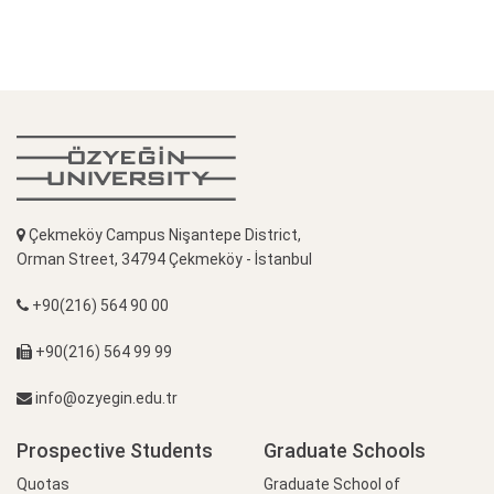
Çekmeköy Campus Nişantepe District,
Orman Street, 34794 Çekmeköy - İstanbul
+90(216) 564 90 00
+90(216) 564 99 99
info@ozyegin.edu.tr
Prospective Students
Graduate Schools
Quotas
Graduate School of