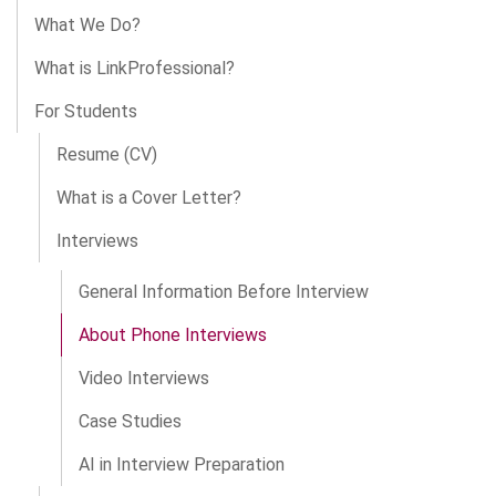
What We Do?
What is LinkProfessional?
For Students
Resume (CV)
What is a Cover Letter?
Interviews
General Information Before Interview
About Phone Interviews
Video Interviews
Case Studies
AI in Interview Preparation