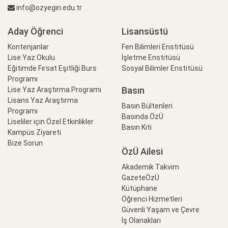
info@ozyegin.edu.tr
Aday Öğrenci
Lisansüstü
Kontenjanlar
Fen Bilimleri Enstitüsü
Lise Yaz Okulu
İşletme Enstitüsü
Eğitimde Fırsat Eşitliği Burs
Sosyal Bilimler Enstitüsü
Programı
Basın
Lise Yaz Araştırma Programı
Lisans Yaz Araştırma
Basın Bültenleri
Programı
Basında ÖzÜ
Liseliler için Özel Etkinlikler
Basın Kiti
Kampüs Ziyareti
Bize Sorun
ÖzÜ Ailesi
Akademik Takvim
GazeteÖzÜ
Kütüphane
Öğrenci Hizmetleri
Güvenli Yaşam ve Çevre
İş Olanakları