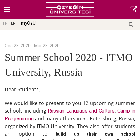
myOzU
TR
EN
Oca 23, 2020 - Mar 23, 2020
Summer School 2020 - ITMO
University, Russia
Dear Students,
We would like to present to you 12 upcoming summer
schools including
,
Russian Language and Culture
Camp in
and many others in St. Petersburg, Russia,
Programming
organized by ITMO University. They also offer students
an option to
build up their own school