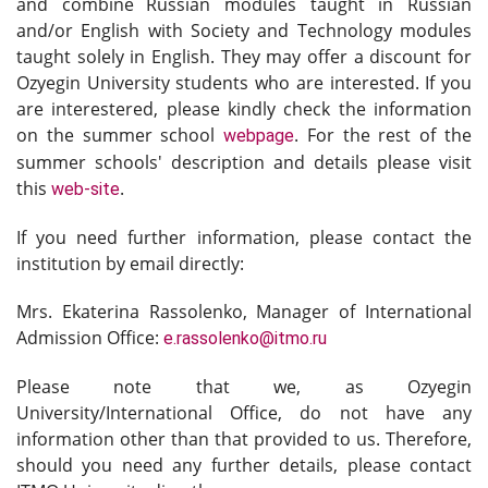
and combine
Russian modules taught in Russian
and/or English with Society and Technology modules
taught solely in English. They may offer a discount for
Ozyegin University students who are interested. If you
are interestered, please kindly check the information
on the summer school
. For the rest of the
webpage
summer schools' description and details please visit
this
.
web-site
If you need further information, please contact the
institution by email directly:
Mrs. Ekaterina Rassolenko, Manager of International
Admission Office:
e.rassolenko@itmo.ru
Please note that we, as Ozyegin
University/International Office, do not have any
information other than that provided to us. Therefore,
should you need any further details, please contact