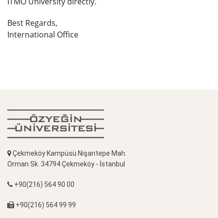
ITMO University directly.
Best Regards,
International Office
Çekmeköy Kampüsü Nişantepe Mah.
Orman Sk. 34794 Çekmeköy - İstanbul
+90(216) 564 90 00
+90(216) 564 99 99