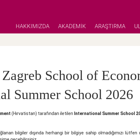
HAKKIMIZDA
AKADEMİK
ARAŞTIRMA
U
 Zagreb School of Econ
onal Summer School 2026
ement
(Hırvatistan) tarafından iletilen
International Summer School 2
ğlanan bilgiler dışında herhangi bir bilgiye sahip olmadığımızı lütfen 
ime geçebilirsiniz.