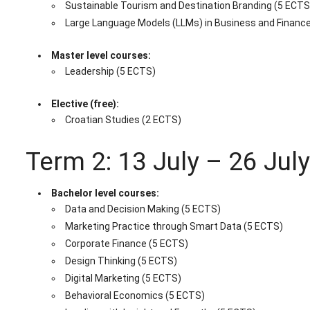
Sustainable Tourism and Destination Branding (5 ECTS
Large Language Models (LLMs) in Business and Financ
Master level courses:
Leadership (5 ECTS)
Elective (free):
Croatian Studies (2 ECTS)
Term 2: 13 July – 26 Jul
Bachelor level courses:
Data and Decision Making (5 ECTS)
Marketing Practice through Smart Data (5 ECTS)
Corporate Finance (5 ECTS)
Design Thinking (5 ECTS)
Digital Marketing (5 ECTS)
Behavioral Economics (5 ECTS)