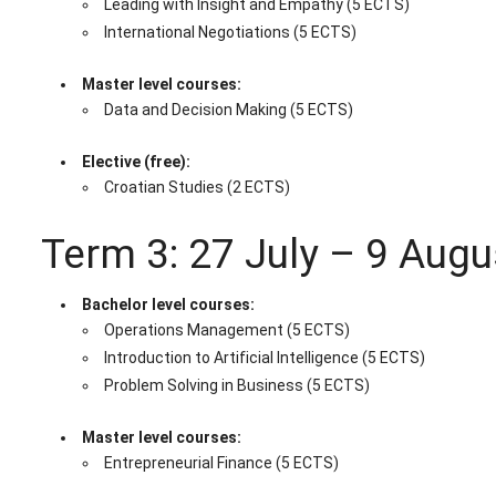
Leading with Insight and Empathy (5 ECTS)
International Negotiations (5 ECTS)
Master level courses:
Data and Decision Making (5 ECTS)
Elective (free):
Croatian Studies (2 ECTS)
Term 3: 27 July – 9 Aug
Bachelor level courses:
Operations Management (5 ECTS)
Introduction to Artificial Intelligence (5 ECTS)
Problem Solving in Business (5 ECTS)
Master level courses:
Entrepreneurial Finance (5 ECTS)