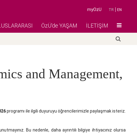
myOzU
TR
EN
LUSLARARASI
ÖzÜ'de YAŞAM
İLETİŞİM
omics and Management,
026
programı ile ilgili duyuruyu öğrencilerimizle paylaşmak isteriz.
unutmayınız. Bu nedenle, daha ayrıntılı bilgiye ihtiyacınız olursa