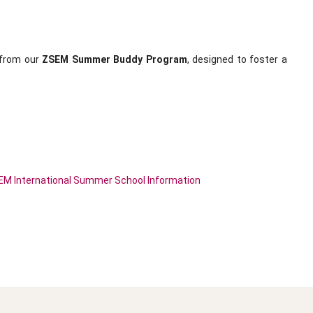
t from our
ZSEM Summer Buddy Program
, designed to foster a
M International Summer School Information