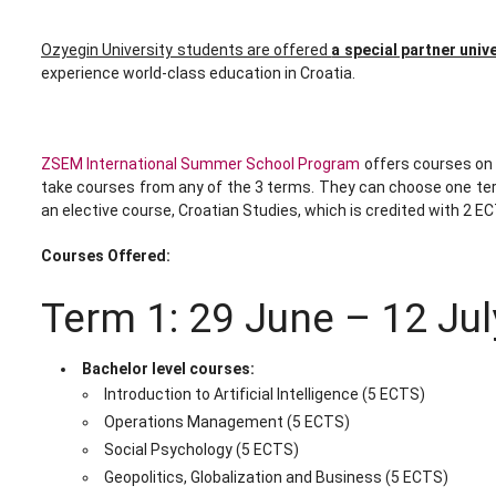
Ozyegin University students are offered
a special partner univ
experience world-class education in Croatia.
ZSEM International Summer School Program
offers courses on 
take courses from any of the 3 terms. They can choose one term,
an elective course, Croatian Studies, which is credited with 2 EC
Courses Offered:
Term 1: 29 June – 12 Ju
Bachelor level courses:
Introduction to Artificial Intelligence (5 ECTS)
Operations Management (5 ECTS)
Social Psychology (5 ECTS)
Geopolitics, Globalization and Business (5 ECTS)