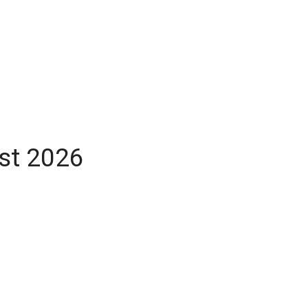
ust 2026