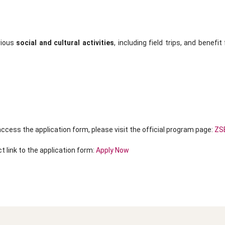
rious
social and cultural activities
, including field trips, and benefi
ccess the application form, please visit the official program page:
ZSE
t link to the application form:
Apply Now