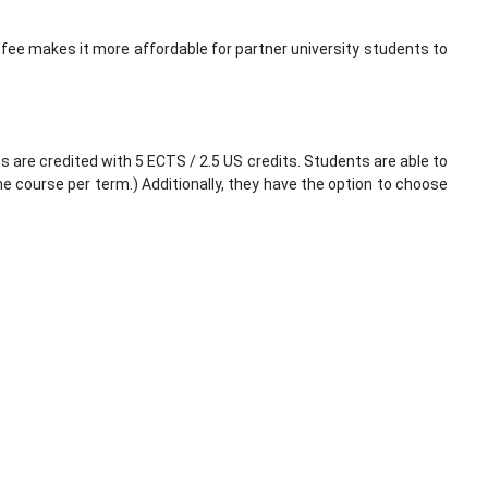
fee makes it more affordable for partner university students to
 are credited with 5 ECTS / 2.5 US credits. Students are able to
e course per term.) Additionally, they have the option to choose