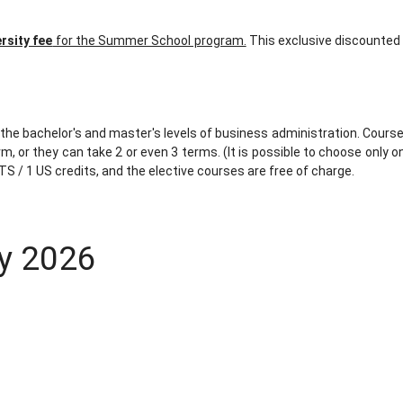
ersity fee
for the Summer School program.
This exclusive discounted 
the bachelor's and master's levels of business administration. Courses
 or they can take 2 or even 3 terms. (It is possible to choose only on
TS / 1 US credits, and the elective courses are free of charge.
ly 2026