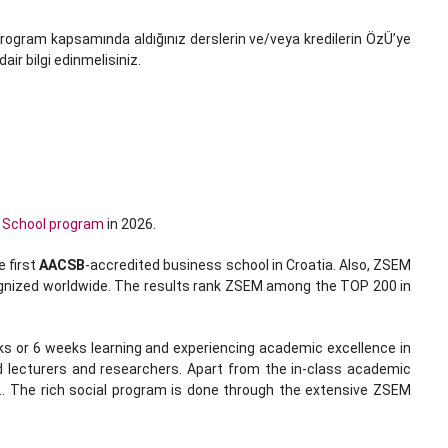
u program kapsamında aldığınız derslerin ve/veya kredilerin ÖzÜ’ye
ir bilgi edinmelisiniz.
 School program
in 2026.
e ﬁrst
AACSB
-accredited business school in Croatia. Also, ZSEM
ecognized worldwide. The results rank ZSEM among the TOP 200 in
s or 6 weeks learning and experiencing academic excellence in
d lecturers and researchers. Apart from the in-class academic
... The rich social program is done through the extensive ZSEM