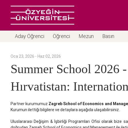
Aday Öğrenci
Öğrenci
Mezun
Basın
Oca 23, 2026 - Haz 02, 2026
Summer School 2026 -
Hırvatistan: Internati
Partner kurumumuz
Zagreb School of Economics and Manag
Kurumun ilettiği bilgilere ve detaylara aşağıda ulaşabilirsiniz.
Uluslararası Değişim & İşbirliği Programları Ofisi olarak bize sa
doğrudan Zagreb School of Economics and Management ile iletiş