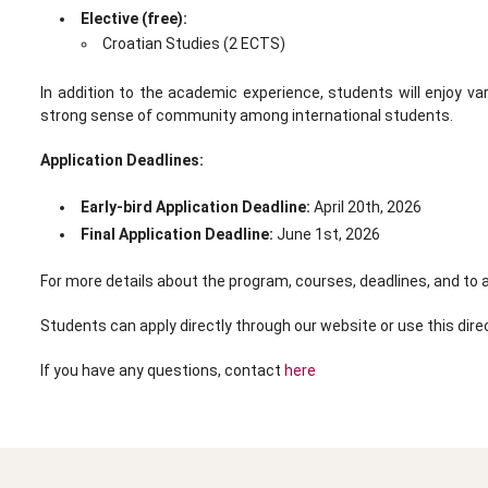
Elective (free):
Croatian Studies (2 ECTS)
In addition to the academic experience, students will enjoy va
strong sense of community among international students.
Application Deadlines:
Early-bird Application Deadline:
April 20th, 2026
Final Application Deadline:
June 1st, 2026
For more details about the program, courses, deadlines, and to a
Students can apply directly through our website or use this direc
If you have any questions, contact
here