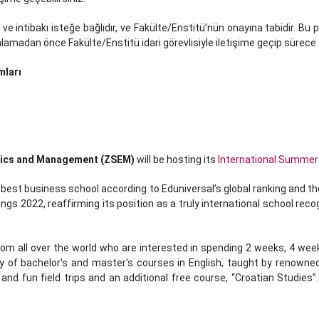
 ve intibakı isteğe bağlıdır, ve Fakülte/Enstitü’nün onayına tabidir. B
madan önce Fakülte/Enstitü idari görevlisiyle iletişime geçip sürece da
mları
mics and Management (ZSEM)
will be hosting its
International Summer
st business school according to Eduniversal’s global ranking and th
gs 2022, reaffirming its position as a truly international school r
 all over the world who are interested in spending 2 weeks, 4 week
y of bachelor's and master's courses in English, taught by renowne
nd fun field trips and an additional free course, “Croatian Studies”