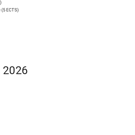
)
e (5 ECTS)
y 2026