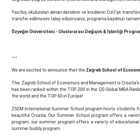
Yaz/kış okulundan alınan derslerin ve kredilerin ÖzÜ’ye transferi
transfer edilmesini talep ediyorsanız, programa kaydınızı tamamla
Özyeğin Üniversitesi - Uluslararası Değişim & İşbirliği Progra
---
We are excited to announce that the
Zagreb School of Econo
The Zagreb School of Economics and Management is Croatia’s be
has been ranked within the TOP 200 in the QS Global MBA Rankin
the world and the TOP 60 in Europe!
ZSEM International Summer School program hosts students from
beautiful Croatia. Our Summer School program offers a variet
program, our summer program offers a variety of educational a
summer buddy program.