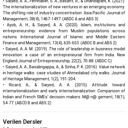
• Saiyed, A. A., Fernhaber, S. A., Basant, R., & Dhandapani, K. (2021).
The internationalization of new ventures in an emerging economy:
The shifting role of industry concentration. Asia Pacific Journal of
Management, 38(4), 1467-1497. (ABDC A and ABS 3)
• Ayob, A. H., & Saiyed, A. A. (2020). Islam, institutions and
entrepreneurship: evidence from Muslim populations across
nations. International Journal of Islamic and Middle Eastern
Finance and Management, 13(4), 635-653. (ABDC B and ABS 2)
• Saiyed, A. A. M. (2019). The role of leadership in business model
innovation: a case of an entrepreneurial firm from India. New
England Journal of Entrepreneurship, 22(2), 70-88. (ABDC C)
• Saiyed, A. A., Basalingappa, A., & Sinha, P. K. (2016). Value network
in heritage walks: case studies of Ahmedabad city walks. Journal
of Heritage Management, 1(2), 191-204.
• Ricard, A., & Saiyed, A. A. (2015). Attitude toward
internationalization and early internationalization: Comparison of
Indian and French SMEs' decision makers. M@ n@ gement, 18(1),
54-77. (ABCD B and ABS 2)
Verilen Dersler