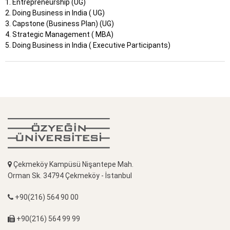
1. Entrepreneurship (UG)
2. Doing Business in India ( UG)
3. Capstone (Business Plan) (UG)
4. Strategic Management ( MBA)
5. Doing Business in India ( Executive Participants)
Çekmeköy Kampüsü Nişantepe Mah.
Orman Sk. 34794 Çekmeköy - İstanbul
+90(216) 564 90 00
+90(216) 564 99 99