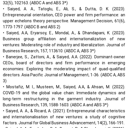
32(5), 102163. (ABDC A and ABS 3*)
• Saiyed, A. A., Tatoglu, E., Ali, S., & Dutta, D. K. (2023).
Entrepreneurial orientation, CEO power and firm performance: an
upper echelons theory perspective. Management Decision, 61(6),
1773-1797. (ABDC B and ABS 2)
• Saiyed, A.A, Eryarsoy, E., Mondal, A., & Dhandapani, K. (2023).
Business group affiliation and internationalization of new
ventures: Moderating role of industry and liberalization. Journal of
Business Research, 157, 113610. (ABDC A, ABS 3*)
• Banerjee, S., Zattoni, A., & Saiyed, A.A. (2022). Dominant-owner
CEOs, board of directors and firm performance in emerging
economies: Exploring the moderating impact of quad-qualified
directors. Asia Pacific Journal of Management, 1-36. (ABDC A, ABS
3)
• Mostafiz, M. I., Musteen, M., Saiyed, A.A, & Ahsan, M. (2022).
COVID-19 and the global value chain: Immediate dynamics and
long-term restructuring in the garment industry. Journal of
Business Research, 139, 1588-1603. (ABDC A and ABS 3*)
• Saiyed, A. A., & Ricard, A. (2021). Entrepreneurial characteristics
and internationalisation of new ventures: a study of cognitive
factors. Journal for Global Business Advancement, 14(2), 166-191.