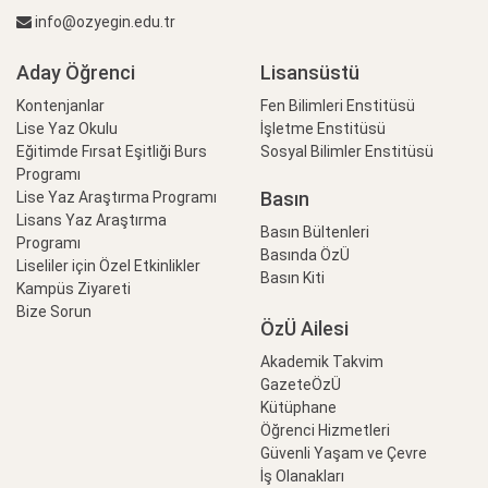
info@ozyegin.edu.tr
Aday Öğrenci
Lisansüstü
Kontenjanlar
Fen Bilimleri Enstitüsü
Lise Yaz Okulu
İşletme Enstitüsü
Eğitimde Fırsat Eşitliği Burs
Sosyal Bilimler Enstitüsü
Programı
Basın
Lise Yaz Araştırma Programı
Lisans Yaz Araştırma
Basın Bültenleri
Programı
Basında ÖzÜ
Liseliler için Özel Etkinlikler
Basın Kiti
Kampüs Ziyareti
Bize Sorun
ÖzÜ Ailesi
Akademik Takvim
GazeteÖzÜ
Kütüphane
Öğrenci Hizmetleri
Güvenli Yaşam ve Çevre
İş Olanakları