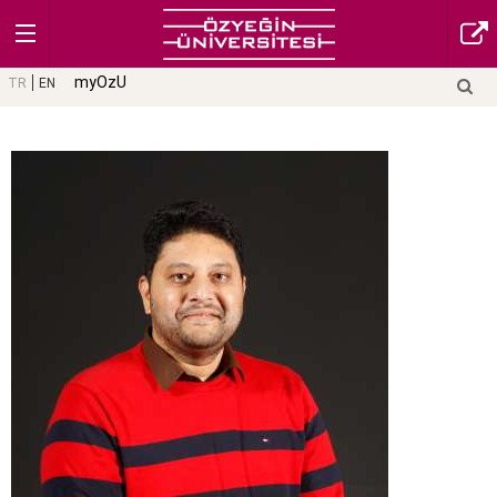
myOzU
TR
EN