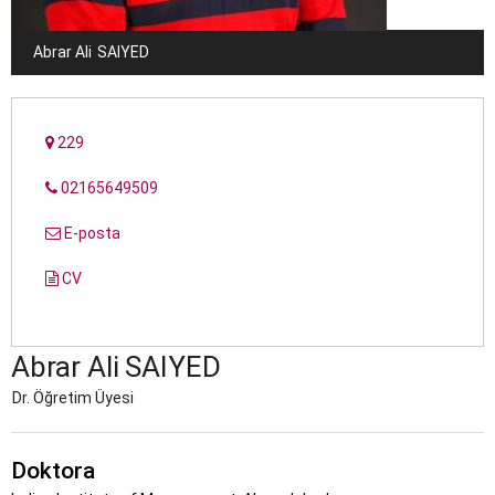
Abrar Ali
SAIYED
229
02165649509
E-posta
CV
Abrar Ali
SAIYED
Dr. Öğretim Üyesi
Doktora