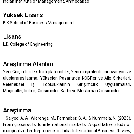
Indian Institute of Management, Ahmedabad
Yüksek Lisans
B.K.School of Business Management
Lisans
L.D. College of Engineering
Araştırma Alanları
Yeni Girişimlerde stratejik tercihler, Yeni girişimlerde innovasyon ve
uluslararasılaşma, Yükselen Pazarlarda KOBİ'ler ve Aile Şirketleri,
Geleneksel İş Topluluklarının Girişimcilik Uygulamaları,
Marjinalleştirilmiş Girişimciler: Kadın ve Müslüman Girişimciler.
Araştırma
• Saiyed, A. A., Wierenga, M., Fernhaber, S. A., & Nummela, N. (2023).
From grassroots to international markets: A qualitative study of
marginalized entrepreneurs in India. International Business Review,