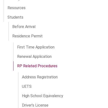
Resources
Students
Before Arrival
Residence Permit
First Time Application
Renewal Application
RP Related Procedures
Address Registration
UETS
High School Equivalency
Driver’s License