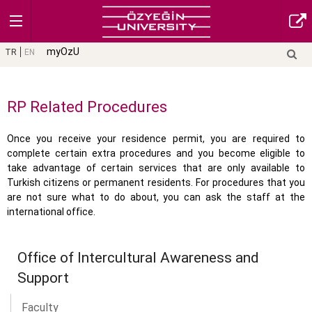
myOzU
TR
EN
RP Related Procedures
Once you receive your residence permit, you are required to
complete certain extra procedures and you become eligible to
take advantage of certain services that are only available to
Turkish citizens or permanent residents. For procedures that you
are not sure what to do about, you can ask the staff at the
international office.
Office of Intercultural Awareness and
Support
Faculty