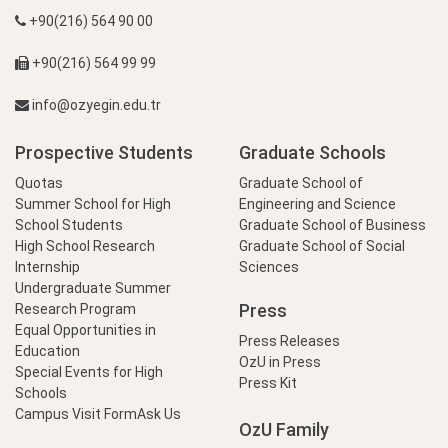
+90(216) 564 90 00
+90(216) 564 99 99
info@ozyegin.edu.tr
Prospective Students
Graduate Schools
Quotas
Graduate School of
Summer School for High
Engineering and Science
School Students
Graduate School of Business
High School Research
Graduate School of Social
Internship
Sciences
Undergraduate Summer
Press
Research Program
Equal Opportunities in
Press Releases
Education
OzU in Press
Special Events for High
Press Kit
Schools
Campus Visit Form
Ask Us
OzU Family