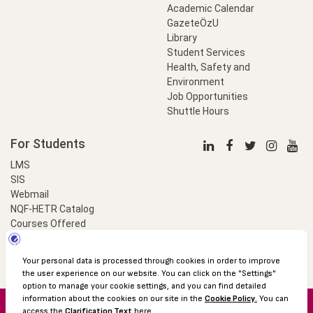
Academic Calendar
GazeteÖzU
Library
Student Services
Health, Safety and
Environment
Job Opportunities
Shuttle Hours
For Students
LMS
SIS
Webmail
NQF-HETR Catalog
Courses Offered
LinkProfessional
e-Payment
© 2016 Özyeğin University