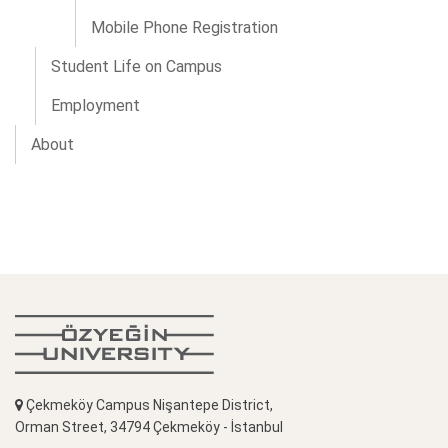
Mobile Phone Registration
Student Life on Campus
Employment
About
Çekmeköy Campus Nişantepe District,
Orman Street, 34794 Çekmeköy - İstanbul