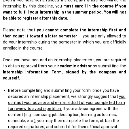
Even if you have not arranged the company where you will do the
internship by this deadline, you
must enroll in the course if you
want to fulfill your internship in the summer period. You will not
be able to register after this date.
Please note that
you cannot complete the internship first and
then count it toward a later semester
— you are only allowed to
do your internship during the semester in which you are officially
enrolled in the course.
Once you have secured an internship placement, you are required
to obtain approval from your
academic advisor
by submitting the
Internship Information Form, signed by the company and
yourself.
Before completing and submitting your form, once you have
secured an internship placement, we strongly suggest that
you
contact your advisor and e-mail a draft of your completed form
for review to avoid repetition.
If your advisor agrees with the
content (e.g., company, job description, learning outcomes,
schedule, etc.), you may then complete the form, obtain the
required signatures, and submit it for their official approval.