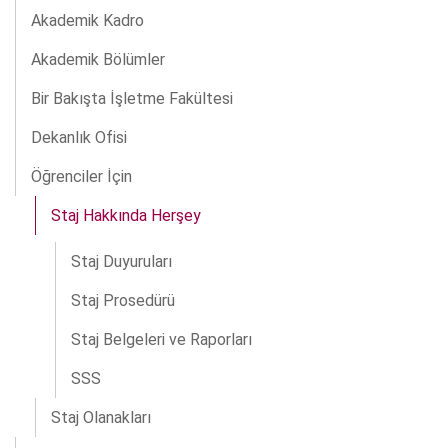
Akademik Kadro
Akademik Bölümler
Bir Bakışta İşletme Fakültesi
Dekanlık Ofisi
Öğrenciler İçin
Staj Hakkında Herşey
Staj Duyuruları
Staj Prosedürü
Staj Belgeleri ve Raporları
SSS
Staj Olanakları