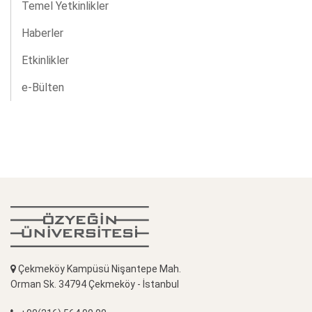
Temel Yetkinlikler
Haberler
Etkinlikler
e-Bülten
Çekmeköy Kampüsü Nişantepe Mah.
Orman Sk. 34794 Çekmeköy - İstanbul