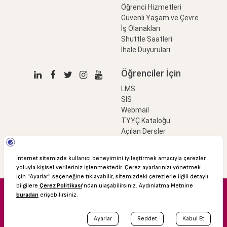
Öğrenci Hizmetleri
Güvenli Yaşam ve Çevre
İş Olanakları
Shuttle Saatleri
İhale Duyuruları
Öğrenciler İçin
LMS
SIS
Webmail
TYYÇ Kataloğu
Açılan Dersler
LinkProfessional
e-Ödeme
© 2016 Özyeğin Üniversitesi
Shuttle Saatleri
Akademik Takvim
Kişisel Verilerin Korunması
Bilgi Edinme