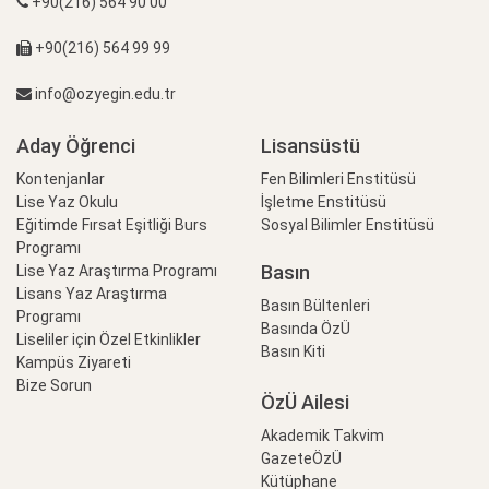
+90(216) 564 90 00
+90(216) 564 99 99
info@ozyegin.edu.tr
Aday Öğrenci
Lisansüstü
Kontenjanlar
Fen Bilimleri Enstitüsü
Lise Yaz Okulu
İşletme Enstitüsü
Eğitimde Fırsat Eşitliği Burs
Sosyal Bilimler Enstitüsü
Programı
Basın
Lise Yaz Araştırma Programı
Lisans Yaz Araştırma
Basın Bültenleri
Programı
Basında ÖzÜ
Liseliler için Özel Etkinlikler
Basın Kiti
Kampüs Ziyareti
Bize Sorun
ÖzÜ Ailesi
Akademik Takvim
GazeteÖzÜ
Kütüphane