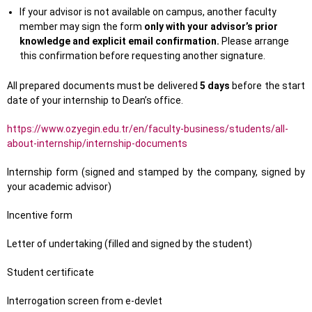
If your advisor is not available on campus, another faculty
member may sign the form
only with your advisor’s prior
knowledge and explicit email confirmation.
Please arrange
this confirmation before requesting another signature.
All prepared documents must be delivered
5 days
before the start
date of your internship to Dean’s office.
https://www.ozyegin.edu.tr/en/faculty-business/students/all-
about-internship/internship-documents
Internship form (signed and stamped by the company, signed by
your academic advisor)
Incentive form
Letter of undertaking (filled and signed by the student)
Student certificate
Interrogation screen from e-devlet