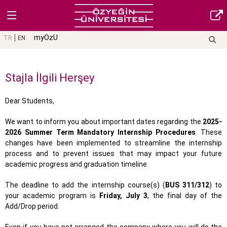
myOzU
TR
EN
Stajla İlgili Herşey
Dear Students,
We want to inform you about important dates regarding the
2025-
2026 Summer Term Mandatory Internship Procedures
. These
changes have been implemented to streamline the internship
process and to prevent issues that may impact your future
academic progress and graduation timeline.
The deadline to add the internship course(s) (
BUS 311/312
) to
your academic program is
Friday, July 3
, the final day of the
Add/Drop period.