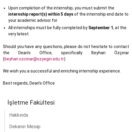
Upon completion of the internship, you must submit the
internship report(s) within 5 days
of the internship end date to
your academic advisor for
All internships must be fully completed by
September 1
, at the
very latest.
Should you have any questions, please do not hesitate to contact
the Dean's Office, specifically Beyhan Özçınar
(
beyhan.ozcinar@ozyegin.edu.tr
)
We wish you a successful and enriching internship experience.
Best regards, Dean's Office
İşletme Fakültesi
Hakkında
Dekanın Mesajı