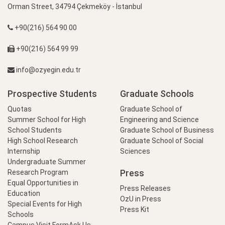
Orman Street, 34794 Çekmeköy - İstanbul
+90(216) 564 90 00
+90(216) 564 99 99
info@ozyegin.edu.tr
Prospective Students
Graduate Schools
Quotas
Graduate School of
Summer School for High
Engineering and Science
School Students
Graduate School of Business
High School Research
Graduate School of Social
Internship
Sciences
Undergraduate Summer
Press
Research Program
Equal Opportunities in
Press Releases
Education
OzU in Press
Special Events for High
Press Kit
Schools
Campus Visit Form
Ask Us