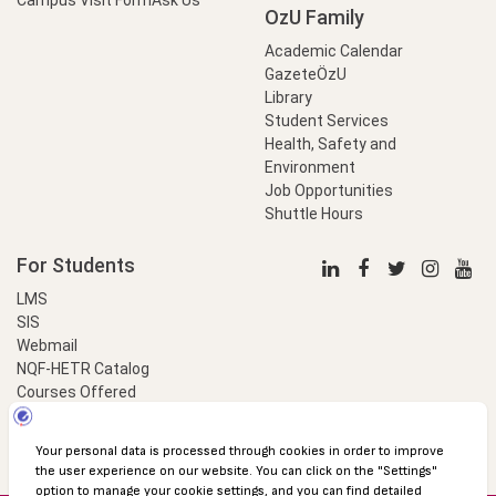
OzU Family
Academic Calendar
GazeteÖzU
Library
Student Services
Health, Safety and
Environment
Job Opportunities
Shuttle Hours
For Students
LMS
SIS
Webmail
NQF-HETR Catalog
Courses Offered
LinkProfessional
e-Payment