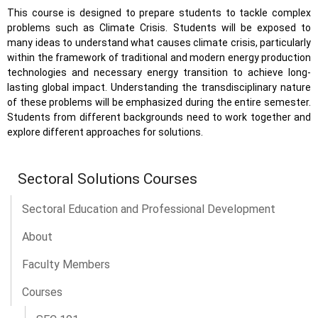
This course is designed to prepare students to tackle complex
problems such as Climate Crisis. Students will be exposed to
many ideas to understand what causes climate crisis, particularly
within the framework of traditional and modern energy production
technologies and necessary energy transition to achieve long-
lasting global impact. Understanding the transdisciplinary nature
of these problems will be emphasized during the entire semester.
Students from different backgrounds need to work together and
explore different approaches for solutions.
Sectoral Solutions Courses
Sectoral Education and Professional Development
About
Faculty Members
Courses