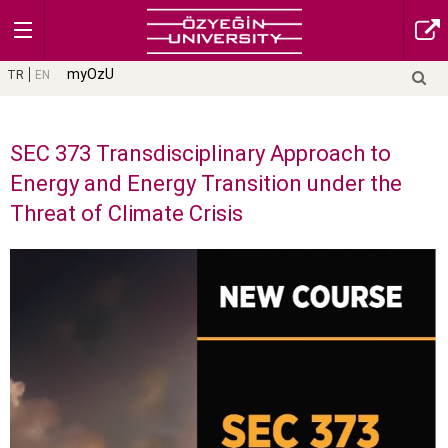
myOzU
TR
EN
SEC 373 Transdisciplinary Approach to
Energy and Energy Transition under the
Threat of Climate Crisis