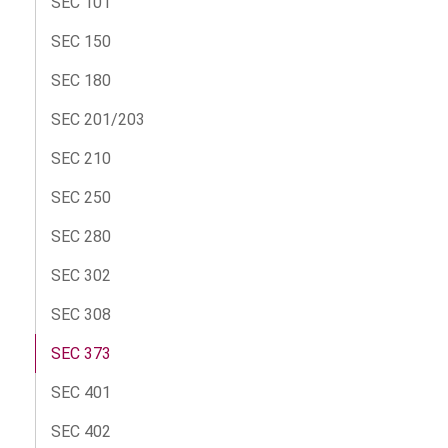
SEC 101
SEC 150
SEC 180
SEC 201/203
SEC 210
SEC 250
SEC 280
SEC 302
SEC 308
SEC 373
SEC 401
SEC 402