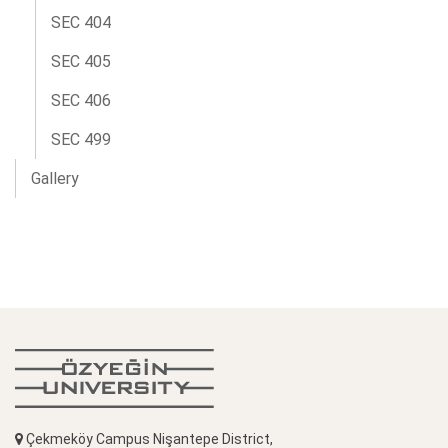
SEC 404
SEC 405
SEC 406
SEC 499
Gallery
Çekmeköy Campus Nişantepe District,