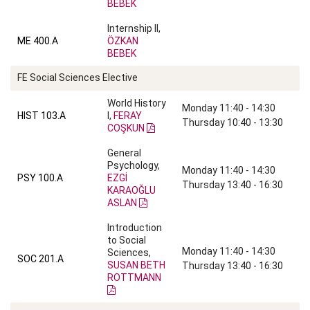
BEBEK
Internship II,
ME 400.A
ÖZKAN
BEBEK
FE Social Sciences Elective
World History
Monday 11:40 - 14:30
HIST 103.A
I,
FERAY
Thursday 10:40 - 13:30
COŞKUN
General
Psychology,
Monday 11:40 - 14:30
PSY 100.A
EZGİ
Thursday 13:40 - 16:30
KARAOĞLU
ASLAN
Introduction
to Social
Monday 11:40 - 14:30
Sciences,
SOC 201.A
SUSAN BETH
Thursday 13:40 - 16:30
ROTTMANN