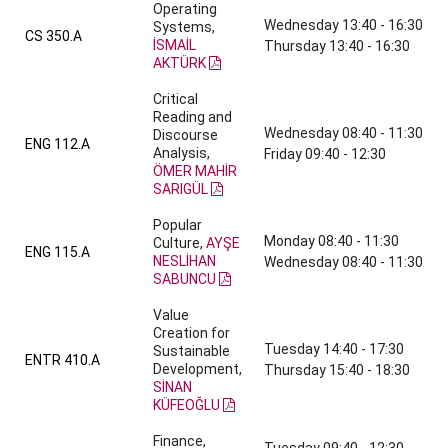
Operating
Wednesday 13:40 - 16:30
Systems,
CS 350.A
İSMAİL
Thursday 13:40 - 16:30
AKTÜRK
Critical
Reading and
Wednesday 08:40 - 11:30
Discourse
ENG 112.A
Analysis,
Friday 09:40 - 12:30
ÖMER MAHİR
SARIGÜL
Popular
Monday 08:40 - 11:30
Culture,
AYŞE
ENG 115.A
NESLİHAN
Wednesday 08:40 - 11:30
SABUNCU
Value
Creation for
Tuesday 14:40 - 17:30
Sustainable
ENTR 410.A
Development,
Thursday 15:40 - 18:30
SİNAN
KÜFEOĞLU
Finance,