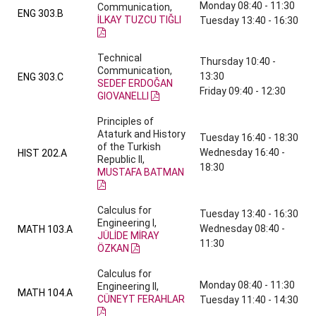
Monday 08:40 - 11:30
Communication,
ENG 303.B
İLKAY TUZCU TIĞLI
Tuesday 13:40 - 16:30
Technical
Thursday 10:40 -
Communication,
13:30
ENG 303.C
SEDEF ERDOĞAN
Friday 09:40 - 12:30
GIOVANELLI
Principles of
Ataturk and History
Tuesday 16:40 - 18:30
of the Turkish
Wednesday 16:40 -
HIST 202.A
Republic II,
18:30
MUSTAFA BATMAN
Calculus for
Tuesday 13:40 - 16:30
Engineering I,
Wednesday 08:40 -
MATH 103.A
JÜLİDE MİRAY
11:30
ÖZKAN
Calculus for
Monday 08:40 - 11:30
Engineering II,
MATH 104.A
CÜNEYT FERAHLAR
Tuesday 11:40 - 14:30