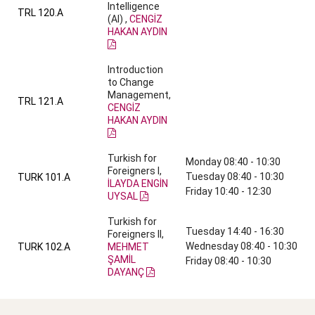
Intelligence
TRL 120.A
(AI) ,
CENGİZ
HAKAN AYDIN
Introduction
to Change
Management,
TRL 121.A
CENGİZ
HAKAN AYDIN
Turkish for
Monday 08:40 - 10:30
Foreigners I,
Tuesday 08:40 - 10:30
TURK 101.A
İLAYDA ENGİN
Friday 10:40 - 12:30
UYSAL
Turkish for
Tuesday 14:40 - 16:30
Foreigners II,
Wednesday 08:40 - 10:30
TURK 102.A
MEHMET
ŞAMİL
Friday 08:40 - 10:30
DAYANÇ