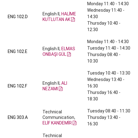
Monday 11:40 - 14:30
Wednesday 11:40 -
English II,
HALİME
ENG 102.D
14:30
KUTLUTAN AK
Thursday 10:40 -
12:30
Monday 11:40 - 14:30
Tuesday 11:40 - 14:30
English II,
ELMAS
ENG 102.E
ONBAŞI GÜL
Thursday 08:40 -
10:30
Tuesday 10:40 - 13:30
Wednesday 13:40 -
English II,
ALI
ENG 102.F
16:30
NEZAMI
Thursday 16:40 -
18:30
Tuesday 08:40 - 11:30
Technical
ENG 303.A
Communication,
Thursday 13:40 -
ELİF KANDEMİR
16:30
Technical