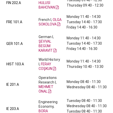
Tuesday 09:40 - 12:30
FIN 202.A
HULUSİ
Thursday 09:40 - 12:30
BAHCİVAN
Monday 11:40 - 14:30
French I,
OLGA
FRE 101.A
Tuesday 14:40 - 17:30
SOKOLOVA
Friday 14:40 - 16:30
German I,
Monday 11:40 - 14:30
ŞEVVAL
Tuesday 14:40 - 17:30
GER 101.A
BEGÜM
Friday 14:40 - 16:30
KARAVİT
World History
Monday 11:40 - 14:30
HIST 103.A
I,
FERAY
Thursday 10:40 - 13:30
COŞKUN
Operations
Monday 08:40 - 11:30
Research I,
IE 201.A
MEHMET
Wednesday 08:40 - 11:30
ÖNAL
Tuesday 08:40 - 11:30
Engineering
Wednesday 08:40 - 11:30
Economy,
IE 203.A
BORA
Tuesday 08:40 - 11:30