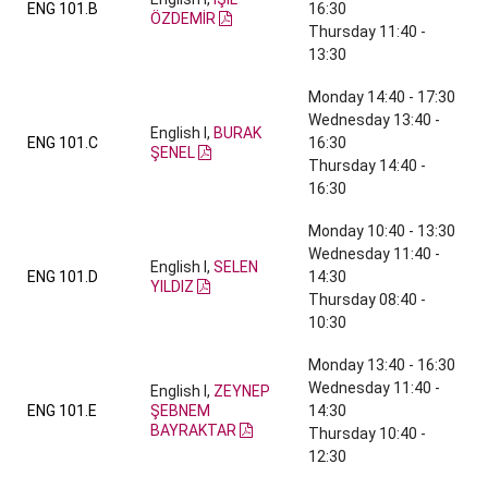
ENG 101.B
16:30
ÖZDEMİR
Thursday 11:40 -
13:30
Monday 14:40 - 17:30
Wednesday 13:40 -
English I,
BURAK
ENG 101.C
16:30
ŞENEL
Thursday 14:40 -
16:30
Monday 10:40 - 13:30
Wednesday 11:40 -
English I,
SELEN
ENG 101.D
14:30
YILDIZ
Thursday 08:40 -
10:30
Monday 13:40 - 16:30
Wednesday 11:40 -
English I,
ZEYNEP
ENG 101.E
ŞEBNEM
14:30
BAYRAKTAR
Thursday 10:40 -
12:30