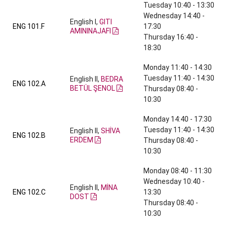
Tuesday 10:40 - 13:30
Wednesday 14:40 -
English I,
GITI
ENG 101.F
17:30
AMININAJAFI
Thursday 16:40 -
18:30
Monday 11:40 - 14:30
Tuesday 11:40 - 14:30
English II,
BEDRA
ENG 102.A
BETÜL ŞENOL
Thursday 08:40 -
10:30
Monday 14:40 - 17:30
Tuesday 11:40 - 14:30
English II,
SHİVA
ENG 102.B
ERDEM
Thursday 08:40 -
10:30
Monday 08:40 - 11:30
Wednesday 10:40 -
English II,
MİNA
ENG 102.C
13:30
DOST
Thursday 08:40 -
10:30