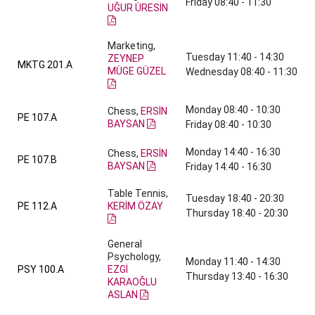
Friday 08:40 - 11:30
UĞUR ÜRESİN
Marketing,
Tuesday 11:40 - 14:30
ZEYNEP
MKTG 201.A
MÜGE GÜZEL
Wednesday 08:40 - 11:30
Monday 08:40 - 10:30
Chess,
ERSİN
PE 107.A
BAYSAN
Friday 08:40 - 10:30
Monday 14:40 - 16:30
Chess,
ERSİN
PE 107.B
BAYSAN
Friday 14:40 - 16:30
Table Tennis,
Tuesday 18:40 - 20:30
PE 112.A
KERİM ÖZAY
Thursday 18:40 - 20:30
General
Psychology,
Monday 11:40 - 14:30
PSY 100.A
EZGİ
Thursday 13:40 - 16:30
KARAOĞLU
ASLAN