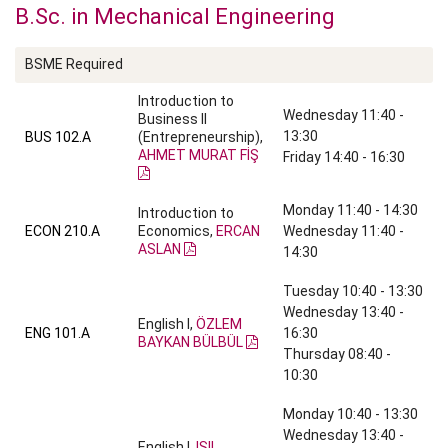
B.Sc. in Mechanical Engineering
BSME Required
Introduction to
Wednesday 11:40 -
Business II
13:30
BUS 102.A
(Entrepreneurship),
AHMET MURAT FİŞ
Friday 14:40 - 16:30
Monday 11:40 - 14:30
Introduction to
ECON 210.A
Economics,
ERCAN
Wednesday 11:40 -
ASLAN
14:30
Tuesday 10:40 - 13:30
Wednesday 13:40 -
English I,
ÖZLEM
ENG 101.A
16:30
BAYKAN BÜLBÜL
Thursday 08:40 -
10:30
Monday 10:40 - 13:30
Wednesday 13:40 -
English I,
IŞIL