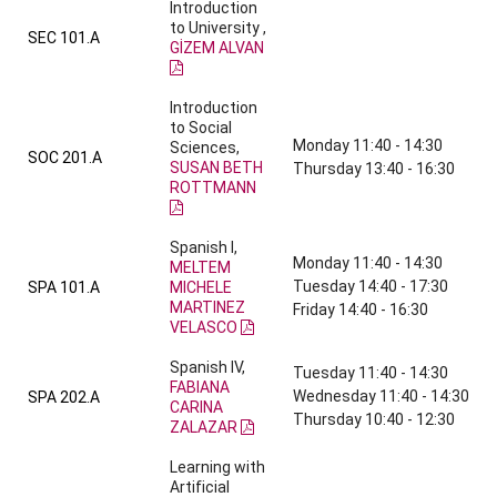
Introduction
to University ,
SEC 101.A
GİZEM ALVAN
Introduction
to Social
Monday 11:40 - 14:30
Sciences,
SOC 201.A
SUSAN BETH
Thursday 13:40 - 16:30
ROTTMANN
Spanish I,
Monday 11:40 - 14:30
MELTEM
Tuesday 14:40 - 17:30
SPA 101.A
MICHELE
MARTINEZ
Friday 14:40 - 16:30
VELASCO
Spanish IV,
Tuesday 11:40 - 14:30
FABIANA
Wednesday 11:40 - 14:30
SPA 202.A
CARINA
Thursday 10:40 - 12:30
ZALAZAR
Learning with
Artificial