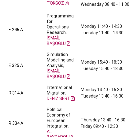
TOKGÖZ
Wednesday 08:40 - 11:30
Programming
for
Monday 11:40 - 14:30
Operations
IE 246.A
Research,
Tuesday 11:40 - 14:30
İSMAİL
BAŞOĞLU
Simulation
Modelling and
Monday 15:40 - 18:30
IE 325.A
Analysis,
Tuesday 15:40 - 18:30
İSMAİL
BAŞOĞLU
International
Monday 13:40 - 16:30
IR 314.A
Migration,
Tuesday 13:40 - 16:30
DENİZ SERT
Political
Economy of
Thursday 13:40 - 16:30
European
IR 334.A
Integration,
Friday 09:40 - 12:30
ALİ