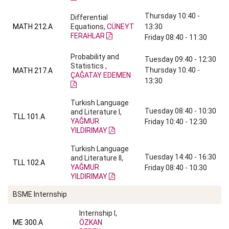
Thursday 10:40 -
Differential
MATH 212.A
Equations,
CÜNEYT
13:30
FERAHLAR
Friday 08:40 - 11:30
Probability and
Tuesday 09:40 - 12:30
Statistics ,
Thursday 10:40 -
MATH 217.A
ÇAĞATAY EDEMEN
13:30
Turkish Language
Tuesday 08:40 - 10:30
and Literature I,
TLL 101.A
YAĞMUR
Friday 10:40 - 12:30
YILDIRIMAY
Turkish Language
Tuesday 14:40 - 16:30
and Literature II,
TLL 102.A
YAĞMUR
Friday 08:40 - 10:30
YILDIRIMAY
BSME Internship
Internship I,
ME 300.A
ÖZKAN