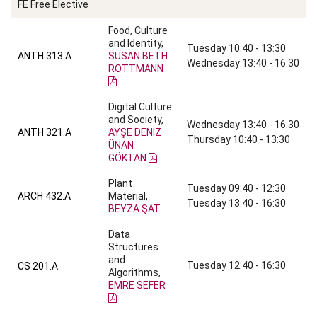
FE Free Elective
Food, Culture
and Identity,
Tuesday 10:40 - 13:30
ANTH 313.A
SUSAN BETH
Wednesday 13:40 - 16:30
ROTTMANN
Digital Culture
and Society,
Wednesday 13:40 - 16:30
ANTH 321.A
AYŞE DENİZ
Thursday 10:40 - 13:30
ÜNAN
GÖKTAN
Plant
Tuesday 09:40 - 12:30
ARCH 432.A
Material,
Tuesday 13:40 - 16:30
BEYZA ŞAT
Data
Structures
and
Tuesday 12:40 - 16:30
CS 201.A
Algorithms,
EMRE SEFER