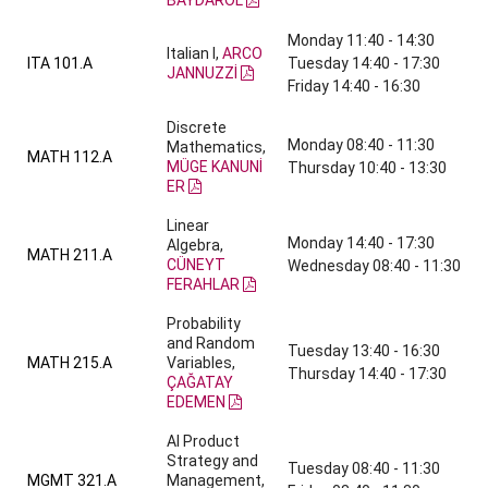
BAYDAROL
Monday 11:40 - 14:30
Italian I,
ARCO
ITA 101.A
Tuesday 14:40 - 17:30
JANNUZZİ
Friday 14:40 - 16:30
Discrete
Monday 08:40 - 11:30
Mathematics,
MATH 112.A
MÜGE KANUNİ
Thursday 10:40 - 13:30
ER
Linear
Monday 14:40 - 17:30
Algebra,
MATH 211.A
CÜNEYT
Wednesday 08:40 - 11:30
FERAHLAR
Probability
and Random
Tuesday 13:40 - 16:30
MATH 215.A
Variables,
Thursday 14:40 - 17:30
ÇAĞATAY
EDEMEN
AI Product
Strategy and
Tuesday 08:40 - 11:30
MGMT 321.A
Management,