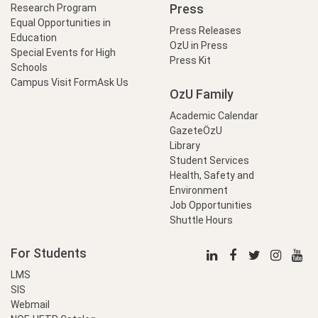
Press
Research Program
Equal Opportunities in
Press Releases
Education
OzU in Press
Special Events for High
Press Kit
Schools
Campus Visit Form
Ask Us
OzU Family
Academic Calendar
GazeteÖzU
Library
Student Services
Health, Safety and
Environment
Job Opportunities
Shuttle Hours
For Students
LMS
SIS
Webmail