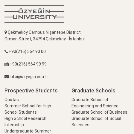
Çekmeköy Campus Nişantepe District,
Orman Street, 34794 Çekmeköy - İstanbul
+90(216) 564 90 00
+90(216) 564 99 99
info@ozyegin.edu.tr
Prospective Students
Graduate Schools
Quotas
Graduate School of
Summer School for High
Engineering and Science
School Students
Graduate School of Business
High School Research
Graduate School of Social
Internship
Sciences
Undergraduate Summer