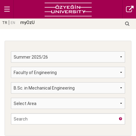
myOzU
TR
EN