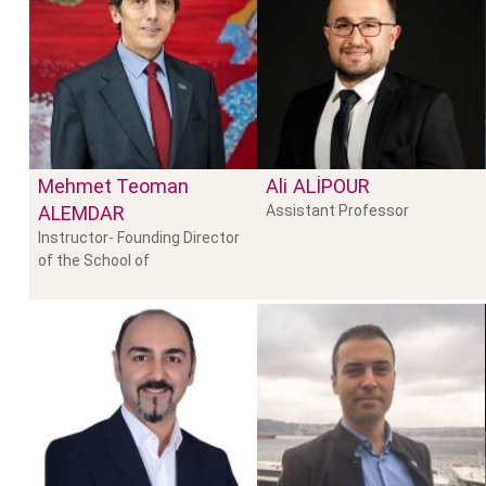
Mehmet Teoman
Ali
ALIPOUR
ALEMDAR
Assistant Professor
Instructor- Founding Director
of the School of