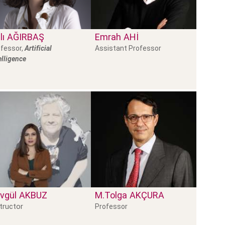
lı
AĞIRBAŞ
Emrah
AHI
fessor,
Artificial
Assistant Professor
elligence
vgül
AKBUZ
M.Tolga
AKÇURA
tructor
Professor