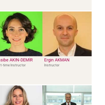
sibe
AKIN-DEMİR
Ergin
AKMAN
t-time Instructor
Instructor