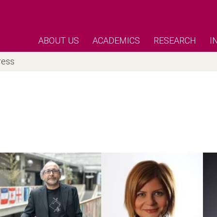
ABOUT US
ACADEMICS
RESEARCH
I
ress