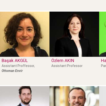
Başak
AKGÜL
Özlem
AKIN
Ha
Assistant Proffessor,
Assistant Professor
Par
Ottoman Envir