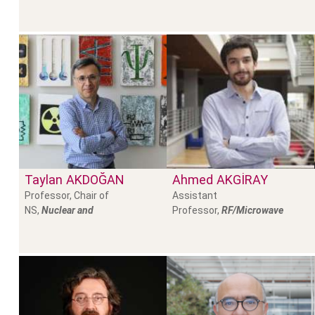
Taylan
AKDOĞAN
Ahmed
AKGİRAY
Professor, Chair of
Assistant
NS,
Nuclear and
Professor,
RF/Microwave