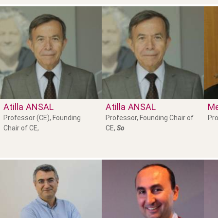
Atilla
ANSAL
Atilla
ANSAL
Me
Professor (CE), Founding
Professor, Founding Chair of
Pro
Chair of CE,
CE,
So