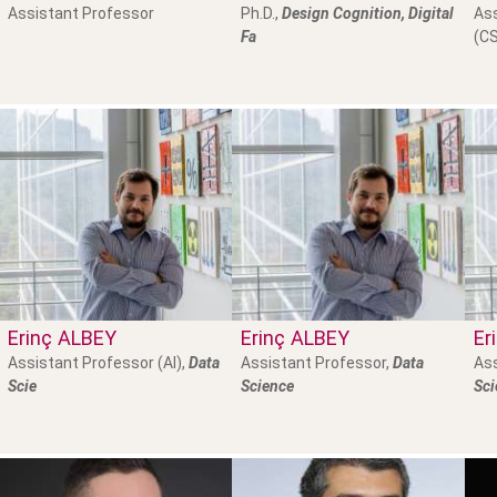
Assistant Professor
Ph.D.,
Design Cognition, Digital
Ass
Fa
(CS
Erinç
ALBEY
Erinç
ALBEY
Er
Assistant Professor (AI),
Data
Assistant Professor,
Data
Ass
Scie
Science
Sci