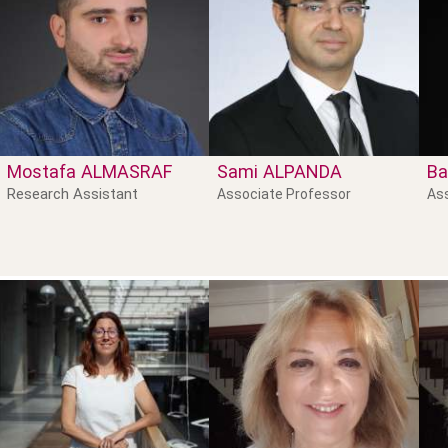
Mostafa
ALMASRAF
Sami
ALPANDA
Ba
Research Assistant
Associate Professor
As