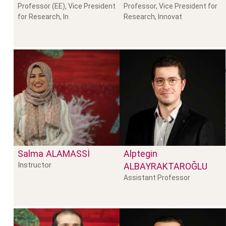
Professor (EE), Vice President
Professor, Vice President for
for Research, In
Research, Innovat
Salma
ALAMASSI
Alptegin
Instructor
ALBAYRAKTAROĞLU
Assistant Professor