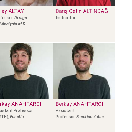
lay
ALTAY
Barış Çetin
ALTINDAĞ
Instructor
fessor,
Design
 Analysis of S
rkay
ANAHTARCI
Berkay
ANAHTARCI
istant Professor
Assistant
ATH),
Functio
Professor,
Functional Ana