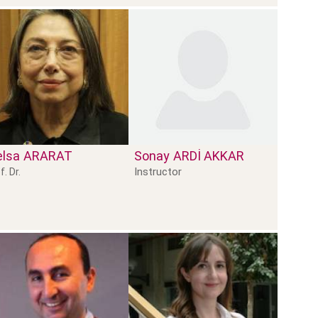
lsa
ARARAT
Sonay
ARDİ AKKAR
Instructor
f. Dr.