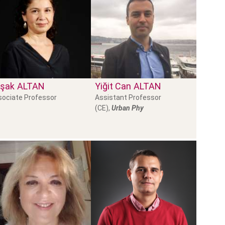
şak
ALTAN
Yiğit Can
ALTAN
sociate Professor
Assistant Professor
(CE),
Urban Phy