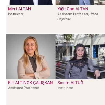
Mert
ALTAN
Yiğit Can
ALTAN
Instructor
Assistant Professor,
Urban
Physics<
Elif
ALTINOK ÇALIŞKAN
Sinem
ALTUĞ
Instructor
Assistant Professor