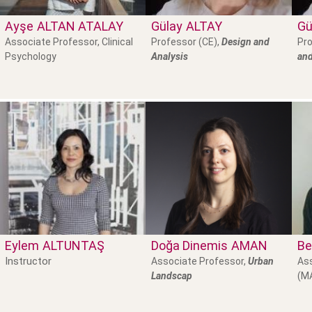
Ayşe
ALTAN ATALAY
Gülay
ALTAY
Gü
Associate Professor, Clinical
Professor (CE),
Design and
Pro
Psychology
Analysis
and
Eylem
ALTUNTAŞ
Doğa Dinemis
AMAN
Be
Instructor
Associate Professor,
Urban
Ass
Landscap
(M