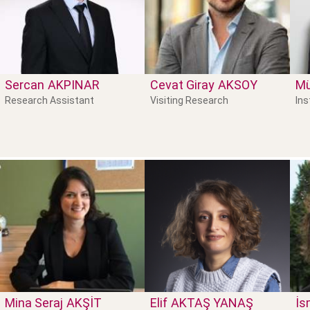
Sercan
AKPINAR
Cevat Giray
AKSOY
M
Research Assistant
Visiting Research
Ins
Mina Seraj
AKŞIT
Elif
AKTAŞ YANAŞ
İs