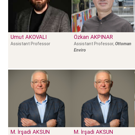
Umut
AKOVALI
Özkan
AKPINAR
Assistant Professor
Assistant Professor,
Ottoman
Enviro
M. İrşadi
AKSUN
M. İrşadi
AKSUN