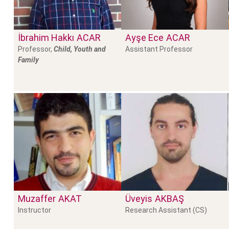
İbrahim Hakkı
ACAR
Ayşe Ece
ACAR
Professor,
Child, Youth and
Assistant Professor
Family
Muzaffer
AKAT
Üveyis
AKBAŞ
Instructor
Research Assistant (CS)