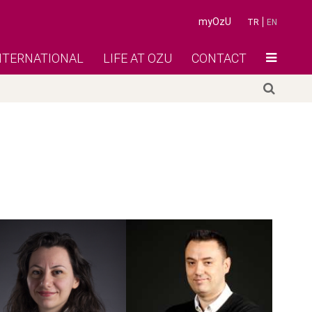
myOzU
TR
EN
NTERNATIONAL
LIFE AT OZU
CONTACT