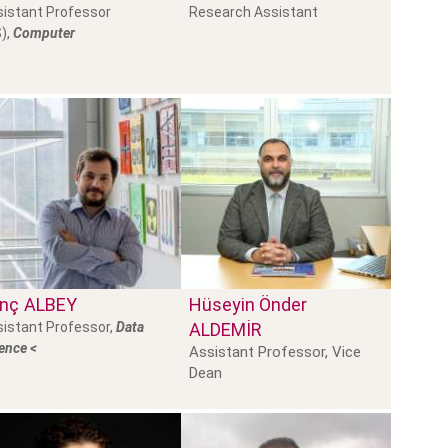
istant Professor
Research Assistant
),
Computer
inç
ALBEY
Hüseyin Önder
istant Professor,
Data
ALDEMİR
ence <
Assistant Professor, Vice
Dean