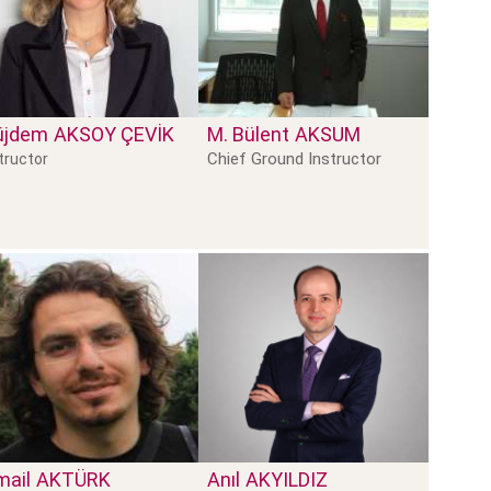
üjdem
AKSOY ÇEVIK
M. Bülent
AKSUM
Chief Ground Instructor
tructor
mail
AKTÜRK
Anıl
AKYILDIZ