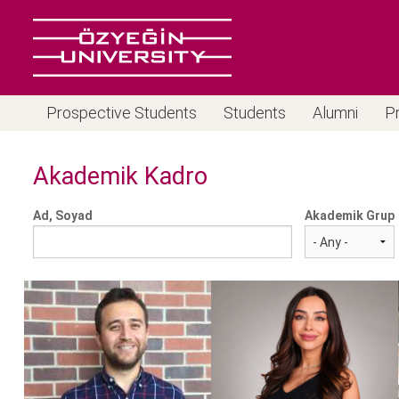
Prospective Students
Students
Alumni
P
Akademik Kadro
Ad, Soyad
Akademik Grup