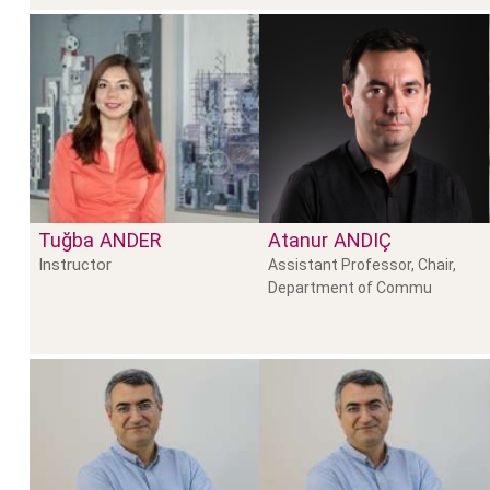
Tuğba
ANDER
Atanur
ANDIÇ
Instructor
Assistant Professor, Chair,
Department of Commu