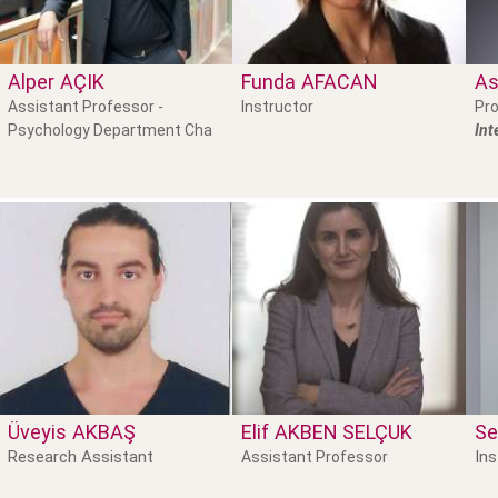
Alper
AÇIK
Funda
AFACAN
As
Assistant Professor -
Instructor
Pro
Psychology Department Cha
Int
Üveyis
AKBAŞ
Elif
AKBEN SELÇUK
Se
Research Assistant
Ins
Assistant Professor