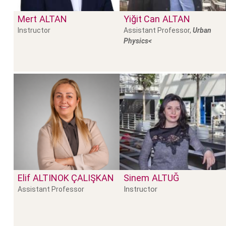
Mert
ALTAN
Yiğit Can
ALTAN
Instructor
Assistant Professor,
Urban
Physics<
Elif
ALTINOK ÇALIŞKAN
Sinem
ALTUĞ
Instructor
Assistant Professor