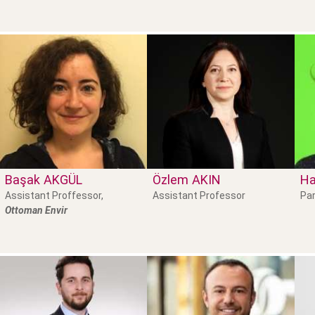
Başak
AKGÜL
Özlem
AKIN
Ha
Assistant Proffessor,
Assistant Professor
Par
Ottoman Envir