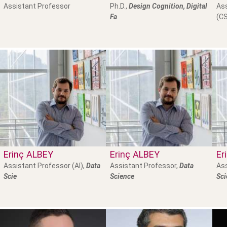
Assistant Professor
Ph.D.,
Design Cognition, Digital
Ass
Fa
(CS
Erinç
ALBEY
Erinç
ALBEY
Er
Assistant Professor (AI),
Data
Assistant Professor,
Data
Ass
Scie
Science
Sci