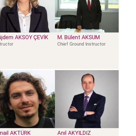
üjdem
AKSOY ÇEVIK
M. Bülent
AKSUM
Chief Ground Instructor
tructor
mail
AKTÜRK
Anıl
AKYILDIZ