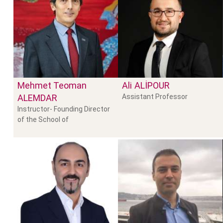
Mehmet Teoman
Ali
ALIPOUR
ALEMDAR
Assistant Professor
Instructor- Founding Director
of the School of