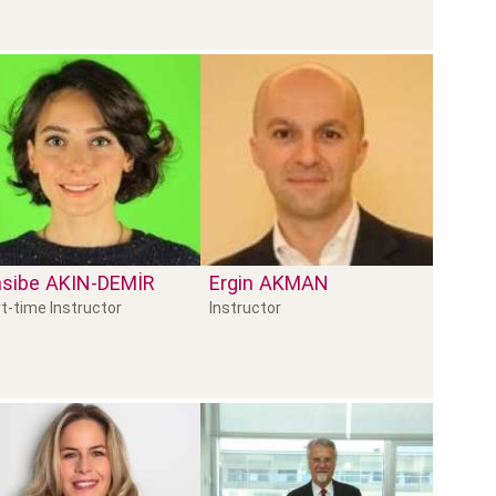
sibe
AKIN-DEMİR
Ergin
AKMAN
t-time Instructor
Instructor