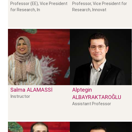
Professor (EE), Vice President
Professor, Vice President for
for Research, In
Research, Innovat
Salma
ALAMASSI
Alptegin
Instructor
ALBAYRAKTAROĞLU
Assistant Professor