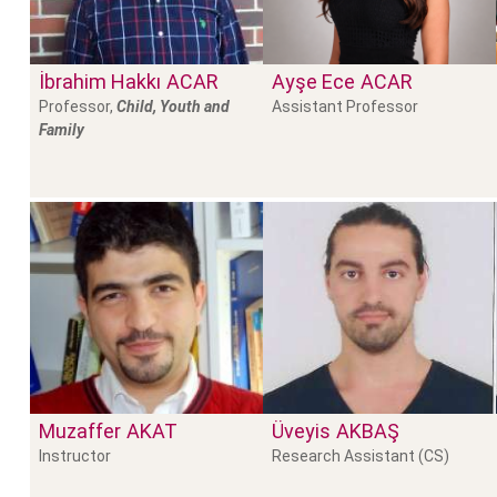
İbrahim Hakkı
ACAR
Ayşe Ece
ACAR
Professor,
Child, Youth and
Assistant Professor
Family
Muzaffer
AKAT
Üveyis
AKBAŞ
Instructor
Research Assistant (CS)