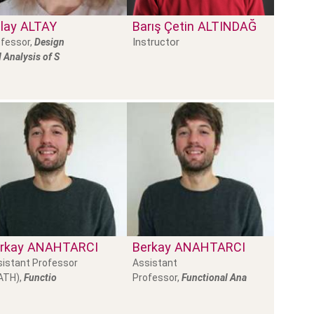
lay
ALTAY
Barış Çetin
ALTINDAĞ
Instructor
fessor,
Design
 Analysis of S
rkay
ANAHTARCI
Berkay
ANAHTARCI
istant Professor
Assistant
ATH),
Functio
Professor,
Functional Ana