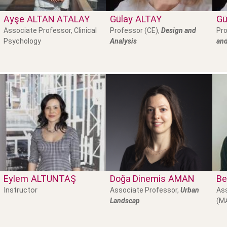
Ayşe
ALTAN ATALAY
Gülay
ALTAY
Gü
Associate Professor, Clinical
Professor (CE),
Design and
Pro
Psychology
Analysis
and
Eylem
ALTUNTAŞ
Doğa Dinemis
AMAN
Be
Instructor
Associate Professor,
Urban
Ass
Landscap
(M