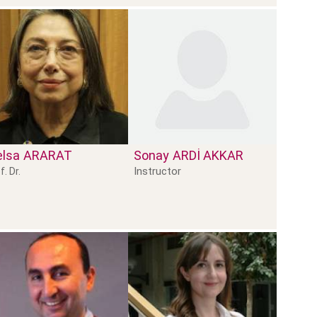
lsa
ARARAT
Sonay
ARDİ AKKAR
Instructor
f. Dr.