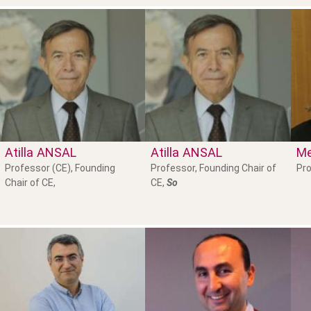
Atilla
ANSAL
Atilla
ANSAL
Me
Professor (CE), Founding
Professor, Founding Chair of
Pro
Chair of CE,
CE,
So