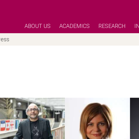
ABOUT US
ACADEMICS
RESEARCH
I
ress