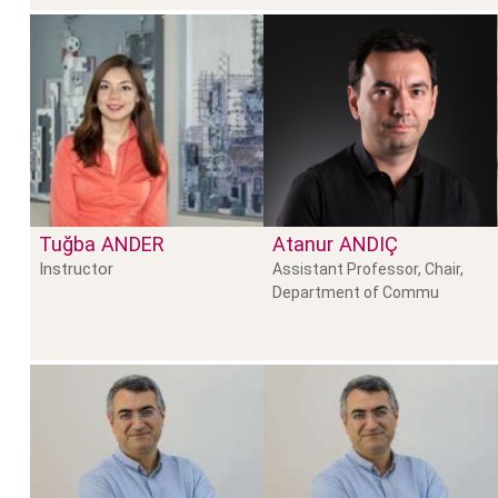
Tuğba
ANDER
Atanur
ANDIÇ
Instructor
Assistant Professor, Chair,
Department of Commu