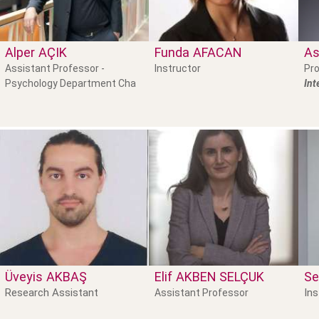
Alper
AÇIK
Funda
AFACAN
As
Assistant Professor -
Instructor
Pro
Psychology Department Cha
Int
Üveyis
AKBAŞ
Elif
AKBEN SELÇUK
Se
Research Assistant
Ins
Assistant Professor