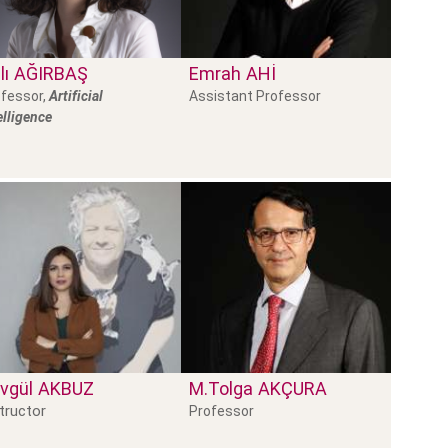
lı
AĞIRBAŞ
Emrah
AHI
fessor,
Artificial
Assistant Professor
elligence
vgül
AKBUZ
M.Tolga
AKÇURA
tructor
Professor