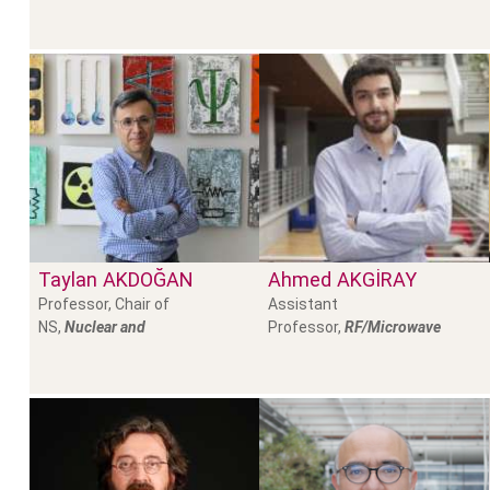
Taylan
AKDOĞAN
Ahmed
AKGİRAY
Professor, Chair of
Assistant
NS,
Nuclear and
Professor,
RF/Microwave