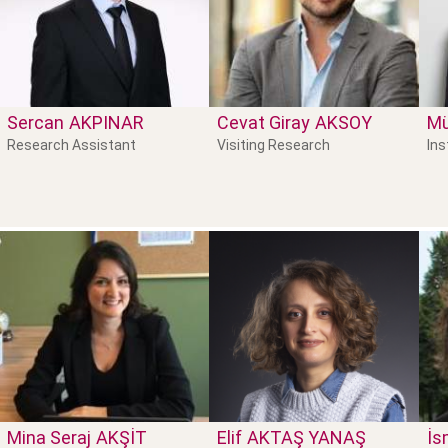
Sercan
AKPINAR
Cevat Giray
AKSOY
M
Research Assistant
Visiting Research
Ins
Mina Seraj
AKŞIT
Elif
AKTAŞ YANAŞ
İs