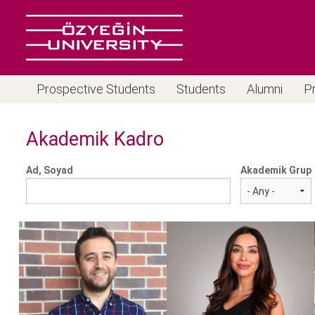
Prospective Students
Students
Alumni
P
Akademik Kadro
Ad, Soyad
Akademik Grup