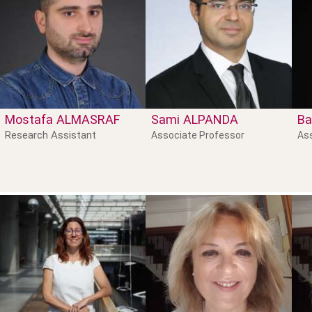
Mostafa
ALMASRAF
Sami
ALPANDA
Ba
Research Assistant
Associate Professor
As