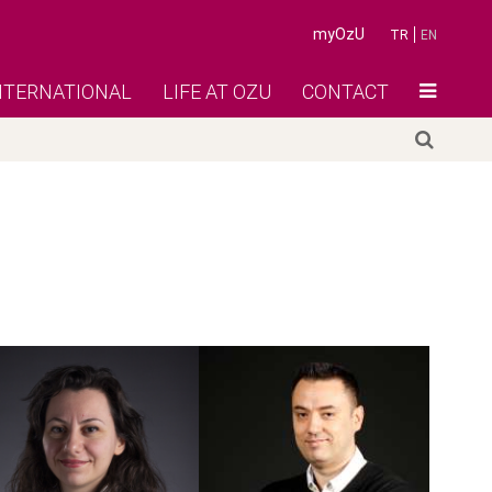
myOzU
TR
EN
NTERNATIONAL
LIFE AT OZU
CONTACT