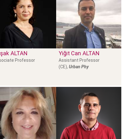
şak
ALTAN
Yiğit Can
ALTAN
sociate Professor
Assistant Professor
(CE),
Urban Phy