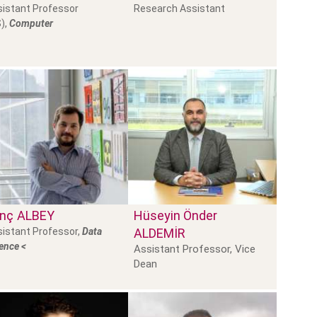
istant Professor
Research Assistant
),
Computer
inç
ALBEY
Hüseyin Önder
istant Professor,
Data
ALDEMİR
ence <
Assistant Professor, Vice
Dean