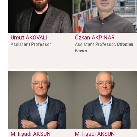
Umut
AKOVALI
Özkan
AKPINAR
Assistant Professor
Assistant Professor,
Ottoman
Enviro
M. İrşadi
AKSUN
M. İrşadi
AKSUN