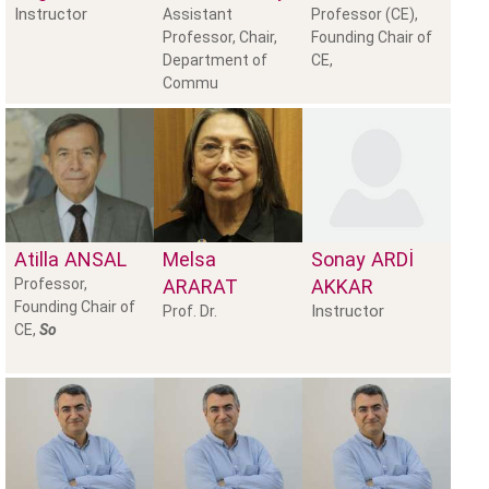
Instructor
Assistant
Professor (CE),
Professor, Chair,
Founding Chair of
Department of
CE,
Commu
Atilla
ANSAL
Melsa
Sonay
ARDİ
Professor,
ARARAT
AKKAR
Founding Chair of
Instructor
Prof. Dr.
CE,
So