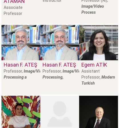
Instructor
ATAMAN
Professor (AI),
Image/Video
Associate
Process
Professor
Hasan F.
ATEŞ
Hasan F.
ATEŞ
Egem
ATIK
Professor,
Image/Video
Professor,
Image/Video
Assistant
Processing a
Processing,
Professor,
Modern
Turkish