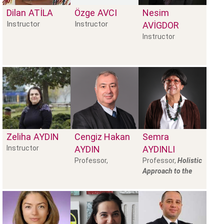
Dilan
ATILA
Özge
AVCI
Nesim
Instructor
Instructor
AVIGDOR
Instructor
Zeliha
AYDIN
Cengiz Hakan
Semra
Instructor
AYDIN
AYDINLI
Professor,
Professor,
Holistic
Approach to the