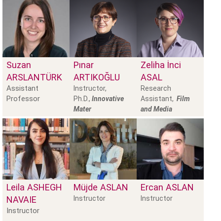
Suzan
Pınar
Zeliha İnci
ARSLANTÜRK
ARTIKOĞLU
ASAL
Assistant
Instructor,
Research
Professor
Ph.D.,
Innovative
Assistant,
Film
Mater
and Media
Leila
ASHEGH
Müjde
ASLAN
Ercan
ASLAN
NAVAIE
Instructor
Instructor
Instructor