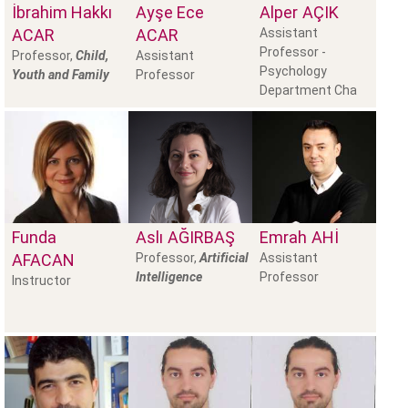
İbrahim Hakkı
Ayşe Ece
Alper
AÇIK
ACAR
ACAR
Assistant
Professor -
Professor,
Child,
Assistant
Psychology
Youth and Family
Professor
Department Cha
Funda
Aslı
AĞIRBAŞ
Emrah
AHI
AFACAN
Professor,
Artificial
Assistant
Intelligence
Professor
Instructor