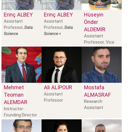
Erinç
ALBEY
Erinç
ALBEY
Hüseyin
Assistant
Assistant
Önder
Professor,
Data
Professor,
Data
ALDEMİR
Science
Science <
Assistant
Professor, Vice
Dean
Mehmet
Ali
ALIPOUR
Mostafa
Teoman
Assistant
ALMASRAF
Professor
Research
ALEMDAR
Assistant
Instructor-
Founding Director
of the School of