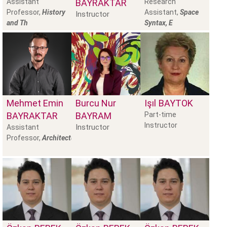
Assistant
BAYRAKTAR
Research
Professor,
History
Assistant,
Space
Instructor
and Th
Syntax, E
Mehmet Emin
Burcu Nur
Işıl
BAYTOK
BAYRAKTAR
BAYRAM
Part-time
Instructor
Instructor
Assistant
Professor,
Architectural