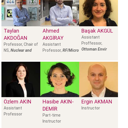
Taylan
Ahmed
Başak
AKGÜL
AKDOĞAN
AKGİRAY
Assistant
Proffessor,
Professor, Chair of
Assistant
Ottoman Envir
NS,
Nuclear and
Professor,
RF/Microwave
Özlem
AKIN
Hasibe
AKIN-
Ergin
AKMAN
Assistant
DEMİR
Instructor
Professor
Part-time
Instructor