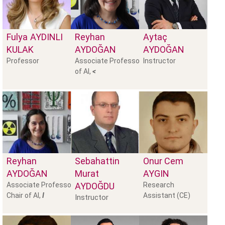
Fulya
AYDINLI
Reyhan
Aytaç
KULAK
AYDOĞAN
AYDOĞAN
Professor
Associate Professor, Chair
Instructor
of AI,
<
Reyhan
Sebahattin
Onur Cem
AYDOĞAN
Murat
AYGIN
Associate Professor,
AYDOĞDU
Research
Chair of AI,
I
Assistant (CE)
Instructor