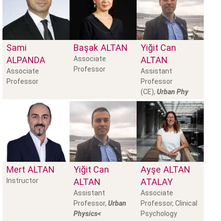
Sami
Başak
ALTAN
Yiğit Can
ALPANDA
Associate
ALTAN
Professor
Associate
Assistant
Professor
Professor
(CE),
Urban Phy
Mert
ALTAN
Yiğit Can
Ayşe
ALTAN
Instructor
ALTAN
ATALAY
Assistant
Associate
Professor,
Urban
Professor, Clinical
Physics<
Psychology