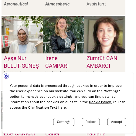
Aeronautical
Atmospheric
Assistant
Ayşe Nur
Irene
Zümrüt
CAN
BULUT-GÜNEŞ
CAMPARI
AMBARCI
Instructor
Research
Instructor
Assistant,
Prebiotics, Foo
Ece
CANKAT
Caner
Fabiana