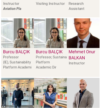
Instructor
Visiting Instructor
Research
Assistant
Aviation Pla
Burcu
BALÇIK
Burcu
BALÇIK
Mehmet Onur
Professor
Professor, Sustainability
BALKAN
(IE), Sustainability
Platform
Instructor
Platform Academi
Academic Dir