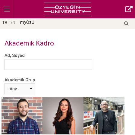
myOzU
TR
EN
Akademik Kadro
Ad, Soyad
Akademik Grup