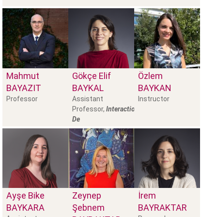
Mahmut
Gökçe Elif
Özlem
BAYAZIT
BAYKAL
BAYKAN
Professor
Assistant
Instructor
Professor,
Interaction
De
Ayşe Bike
Zeynep
İrem
BAYKARA
Şebnem
BAYRAKTAR