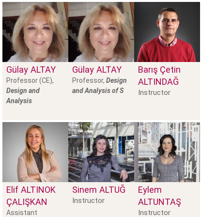
Gülay
ALTAY
Gülay
ALTAY
Barış Çetin
Professor (CE),
Professor,
Design
ALTINDAĞ
Design and
and Analysis of S
Instructor
Analysis
Elif
ALTINOK
Sinem
ALTUĞ
Eylem
Instructor
ÇALIŞKAN
ALTUNTAŞ
Instructor
Assistant