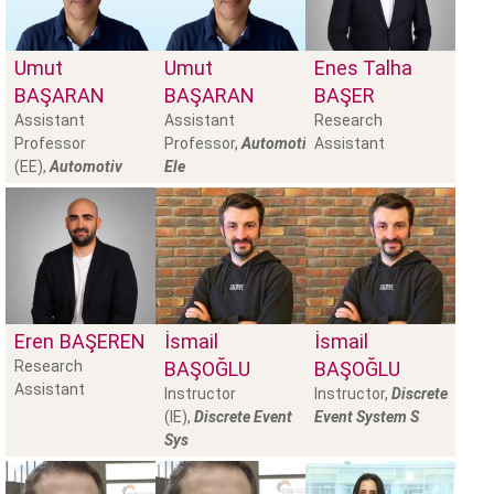
Umut
Umut
Enes Talha
BAŞARAN
BAŞARAN
BAŞER
Assistant
Assistant
Research
Professor
Professor,
Automotive
Assistant
(EE),
Automotiv
Ele
Eren
BAŞEREN
İsmail
İsmail
Research
BAŞOĞLU
BAŞOĞLU
Assistant
Instructor
Instructor,
Discrete
(IE),
Discrete Event
Event System S
Sys