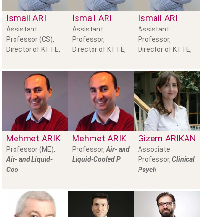
İsmail
ARI
İsmail
ARI
İsmail
ARI
Assistant
Assistant
Assistant
Professor (CS),
Professor,
Professor,
Director of KTTE,
Director of KTTE,
Director of KTTE,
Mehmet
ARIK
Mehmet
ARIK
Gizem
ARIKAN
Professor (ME),
Professor,
Air- and
Associate
Air- and Liquid-
Liquid-Cooled P
Professor,
Clinical
Coo
Psych