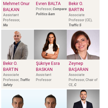
Mehmet Onur
Evren
BALTA
Bekir O.
BALKAN
Professor,
Comparative
BARTIN
Politics &am
Assistant
Associate
Professor,
Professor (CE),
Ma
Traffic S
Bekir O.
Şükriye Esra
Zeynep
BARTIN
BASKAN
BAŞARAN
Associate
Assistant
Associate
Professor,
Traffic
Professor
Professor, Chair of
Safety
CE,
C