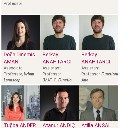
Professor
Doğa Dinemis
Berkay
Berkay
AMAN
ANAHTARCI
ANAHTARCI
Associate
Assistant
Assistant
Professor,
Urban
Professor
Professor,
Functional
Landscap
(MATH),
Functio
Ana
Tuğba
ANDER
Atanur
ANDIÇ
Atilla
ANSAL