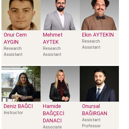
Onur Cem
Mehmet
Ekin
AYTEKİN
AYGIN
AYTEK
Research
Assistant
Research
Research
Assistant
Assistant
Deniz
BAĞCI
Hamide
Onursal
Instructor
BAĞÇECİ
BAĞIRGAN
DANACI
Assistant
Professor
Associate