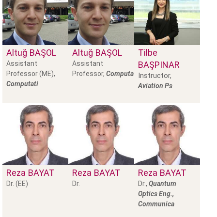
Altuğ
BAŞOL
Altuğ
BAŞOL
Tilbe
Assistant
Assistant
BAŞPINAR
Professor (ME),
Professor,
Computational
Instructor,
Computati
Aviation Ps
Reza
BAYAT
Reza
BAYAT
Reza
BAYAT
Dr. (EE)
Dr.
Dr.,
Quantum
Optics Eng.,
Communica