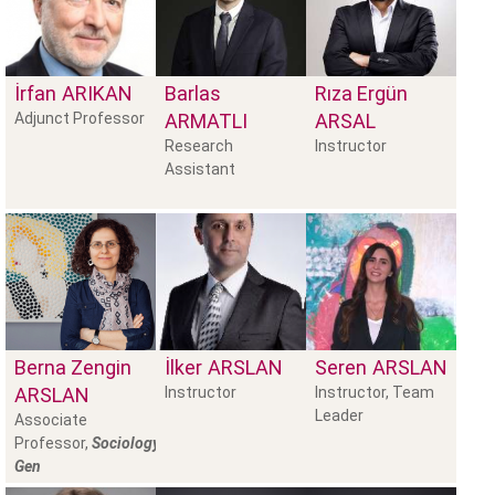
İrfan
ARIKAN
Barlas
Rıza Ergün
Adjunct Professor
ARMATLI
ARSAL
Research
Instructor
Assistant
Berna Zengin
İlker
ARSLAN
Seren
ARSLAN
ARSLAN
Instructor
Instructor, Team
Leader
Associate
Professor,
Sociology,
Gen