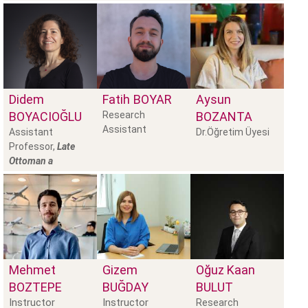
Didem
Fatih
BOYAR
Aysun
BOYACIOĞLU
Research
BOZANTA
Assistant
Assistant
Dr.Öğretim Üyesi
Professor,
Late
Ottoman a
Mehmet
Gizem
Oğuz Kaan
BOZTEPE
BUĞDAY
BULUT
Instructor
Instructor
Research