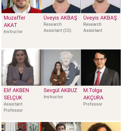
Muzaffer
Üveyis
AKBAŞ
Üveyis
AKBAŞ
Research
AKAT
Research
Assistant
Assistant (CS)
Instructor
Elif
AKBEN
Sevgül
AKBUZ
M.Tolga
Instructor
SELÇUK
AKÇURA
Assistant
Professor
Professor