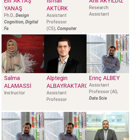
Elif
AKTAŞ
İsmail
Anıl
AKYILDIZ
YANAŞ
AKTÜRK
Research
Assistant
Ph.D.,
Design
Assistant
Cognition, Digital
Professor
Fa
(CS),
Computer
Salma
Alptegin
Erinç
ALBEY
ALAMASSI
ALBAYRAKTAROĞLU
Assistant
Professor (AI),
Instructor
Assistant
Data Scie
Professor