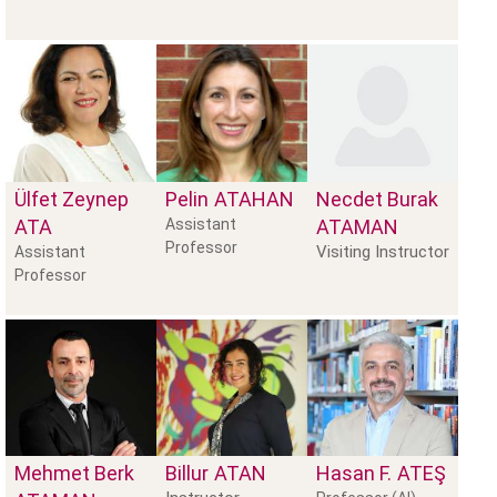
Ülfet Zeynep
Pelin
ATAHAN
Necdet Burak
ATA
Assistant
ATAMAN
Professor
Visiting Instructor
Assistant
Professor
Mehmet Berk
Billur
ATAN
Hasan F.
ATEŞ