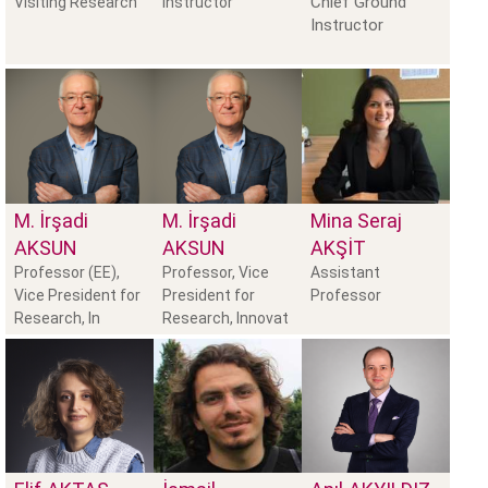
Chief Ground
Visiting Research
Instructor
Instructor
M. İrşadi
M. İrşadi
Mina Seraj
AKSUN
AKSUN
AKŞIT
Professor (EE),
Professor, Vice
Assistant
Vice President for
President for
Professor
Research, In
Research, Innovat