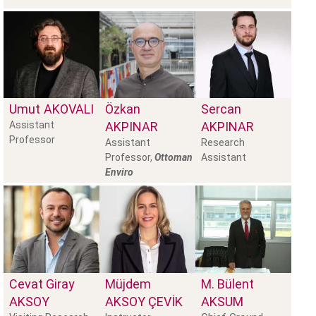
Umut
AKOVALI
Özkan
Sercan
Assistant
AKPINAR
AKPINAR
Professor
Assistant
Research
Professor,
Ottoman
Assistant
Enviro
Cevat Giray
Müjdem
M. Bülent
AKSOY
AKSOY ÇEVIK
AKSUM