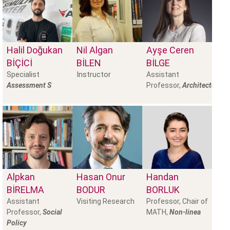
Halil Doğukan
Nil Algan
Ayşe Ceren
BİÇİCİ
BILEN
BİLGE
Specialist
Instructor
Assistant
Assessment S
Professor,
Architectural
Alpkan
Hasan Onur
Handan
BIRELMA
BODUR
BORLUK
Assistant
Visiting Research
Professor, Chair of
Professor,
Social
MATH,
Non-linea
Policy