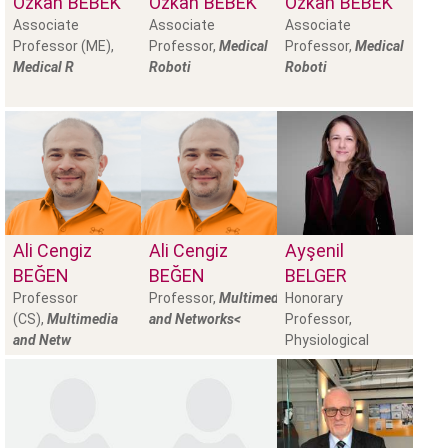
Özkan
BEBEK
Özkan
BEBEK
Özkan
BEBEK
Associate
Associate
Associate
Professor (ME),
Professor,
Medical
Professor,
Medical
Medical R
Roboti
Roboti
Ali Cengiz
Ali Cengiz
Ayşenil
BEĞEN
BEĞEN
BELGER
Professor
Professor,
Multimedia
Honorary
(CS),
Multimedia
and Networks<
Professor,
and Netw
Physiological
Psychology