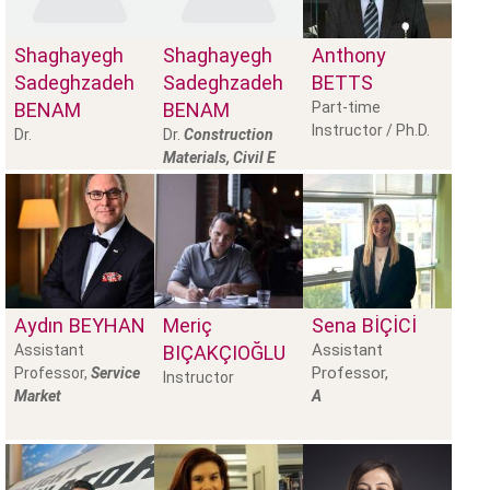
Shaghayegh
Shaghayegh
Anthony
Sadeghzadeh
Sadeghzadeh
BETTS
BENAM
BENAM
Part-time
Instructor / Ph.D.
Dr.
Dr.
Construction
Materials, Civil E
Aydın
BEYHAN
Meriç
Sena
BİÇİCİ
Assistant
Assistant
BIÇAKÇIOĞLU
Professor,
Professor,
Service
Instructor
Market
A