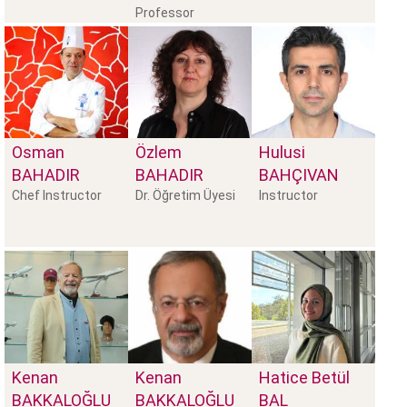
Professor
Osman
Özlem
Hulusi
BAHADIR
BAHADIR
BAHÇIVAN
Chef Instructor
Dr. Öğretim Üyesi
Instructor
Kenan
Kenan
Hatice Betül
BAKKALOĞLU
BAKKALOĞLU
BAL